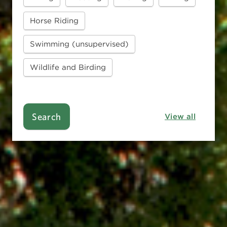
Horse Riding
Swimming (unsupervised)
Wildlife and Birding
Search
View all