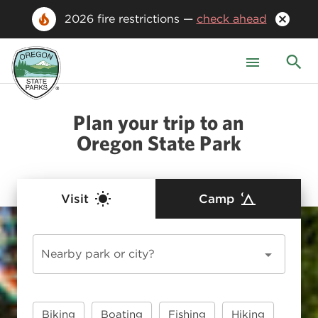
2026 fire restrictions —
check ahead
Plan your trip to an
Oregon State Park
Visit
Camp
Nearby park or city?
Biking
Boating
Fishing
Hiking