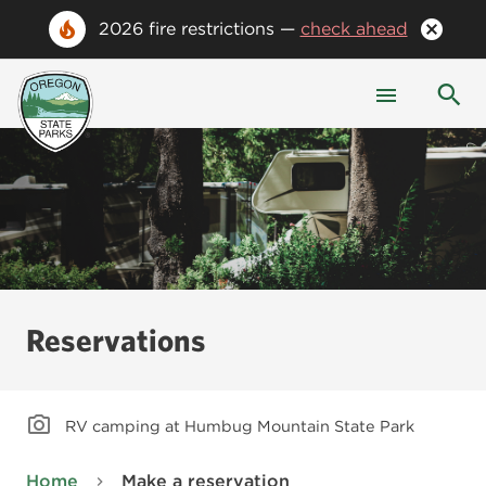
2026 fire restrictions —
check ahead
Reservations
RV camping at Humbug Mountain State Park
Home
Make a reservation