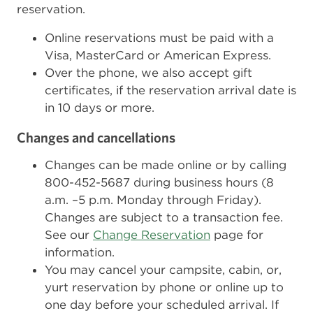
reservation.
Online reservations must be paid with a
Visa, MasterCard or American Express.
Over the phone, we also accept gift
certificates, if the reservation arrival date is
in 10 days or more.
Changes and cancellations
Changes can be made online or by calling
800-452-5687 during business hours (8
a.m. –5 p.m. Monday through Friday).
Changes are subject to a transaction fee.
See our
Change Reservation
page for
information.
You may cancel your campsite, cabin, or,
yurt reservation by phone or online up to
one day before your scheduled arrival. If