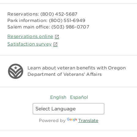
Reservations:
(800) 452-5687
Park information:
(800) 551-6949
Salem main office:
(503) 986-0707
Reservations online
Satisfaction survey
Learn about veteran benefits with
Oregon
Department of Veterans' Affairs
English
Español
Powered by
Translate