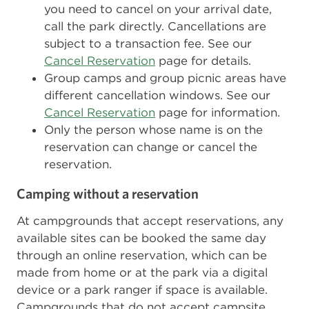
you need to cancel on your arrival date,
call the park directly. Cancellations are
subject to a transaction fee. See our
Cancel Reservation
page for details.
Group camps and group picnic areas have
different cancellation windows. See our
Cancel Reservation
page for information.
Only the person whose name is on the
reservation can change or cancel the
reservation.
Camping without a reservation
At campgrounds that accept reservations, any
available sites can be booked the same day
through an online reservation, which can be
made from home or at the park via a digital
device or a park ranger if space is available.
Campgrounds that do not accept campsite