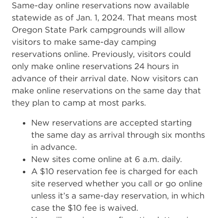
Same-day online reservations now available
statewide as of Jan. 1, 2024. That means most
Oregon State Park campgrounds will allow
visitors to make same-day camping
reservations online. Previously, visitors could
only make online reservations 24 hours in
advance of their arrival date. Now visitors can
make online reservations on the same day that
they plan to camp at most parks.
New reservations are accepted starting
the same day as arrival through six months
in advance.
New sites come online at 6 a.m. daily.
A $10 reservation fee is charged for each
site reserved whether you call or go online
unless it’s a same-day reservation, in which
case the $10 fee is waived.