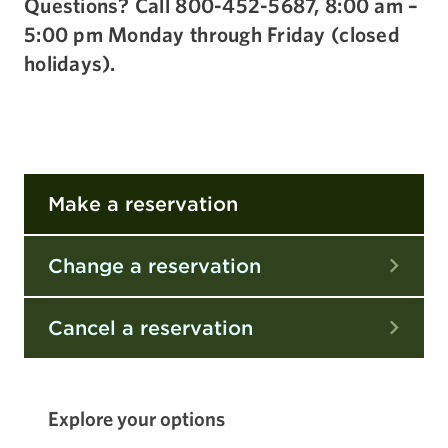
Questions? Call 800-452-5687, 8:00 am –
5:00 pm Monday through Friday (closed
holidays).
Make a reservation
Change a reservation
Cancel a reservation
Explore your options