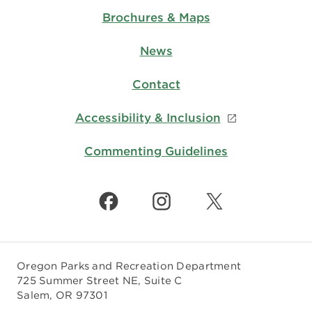
Brochures & Maps
News
Contact
Accessibility & Inclusion
Commenting Guidelines
Oregon Parks and Recreation Department
725 Summer Street NE, Suite C
Salem, OR 97301