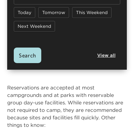
Today
Tomorrow
This Weekend
Next Weekend
Search
View all
Reservations are accepted at most
campgrounds and at parks with reservable
group day-use facilities. While reservations are
not required to camp, they are recommended
because sites and facilities fill quickly. Other
things to know: