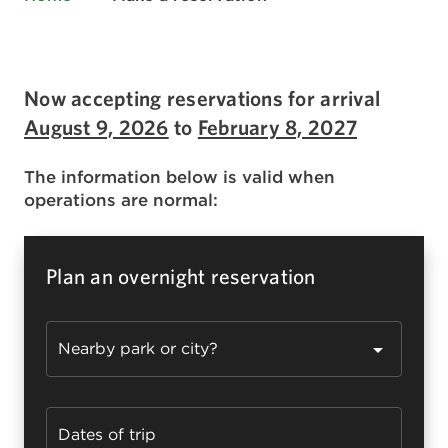
Now accepting reservations for arrival
August 9, 2026
to
February 8, 2027
The information below is valid when
operations are normal:
Plan an overnight reservation
Nearby park or city?
Dates of trip