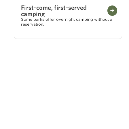
First-come, first-served
camping
Some parks offer overnight camping without a
reservation.