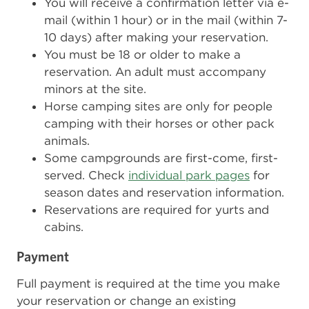
You will receive a confirmation letter via e-
mail (within 1 hour) or in the mail (within 7-
10 days) after making your reservation.
You must be 18 or older to make a
reservation. An adult must accompany
minors at the site.
Horse camping sites are only for people
camping with their horses or other pack
animals.
Some campgrounds are first-come, first-
served. Check
individual park pages
for
season dates and reservation information.
Reservations are required for yurts and
cabins.
Payment
Full payment is required at the time you make
your reservation or change an existing