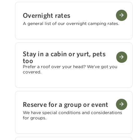
Overnight rates
A general list of our overnight camping rates.
Stay in a cabin or yurt, pets
too
Prefer a roof over your head? We’ve got you
covered.
Reserve for a group or event
We have special conditions and considerations
for groups.