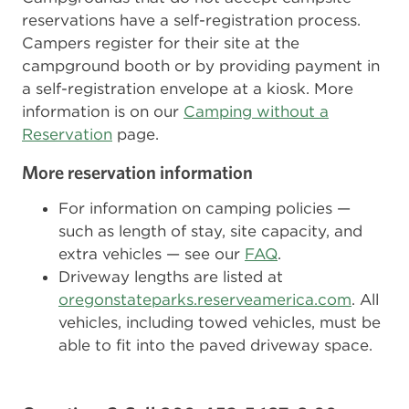
reservations have a self-registration process.
Campers register for their site at the
campground booth or by providing payment in
a self-registration envelope at a kiosk. More
information is on our
Camping without a
Reservation
page.
More reservation information
For information on camping policies —
such as length of stay, site capacity, and
extra vehicles — see our
FAQ
.
Driveway lengths are listed at
oregonstateparks.reserveamerica.com
. All
vehicles, including towed vehicles, must be
able to fit into the paved driveway space.