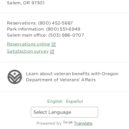
Salem, OR 97301
Reservations:
(800) 452-5687
Park information:
(800) 551-6949
Salem main office:
(503) 986-0707
Reservations online
Satisfaction survey
Learn about veteran benefits with
Oregon
Department of Veterans' Affairs
English
Español
Powered by
Translate