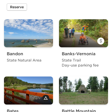
Reserve
a site at Arizona Beach State Recreation Site
Bandon
Banks-Vernonia
State Natural Area
State Trail
Day-use parking fee
Bates
Battle Mountain