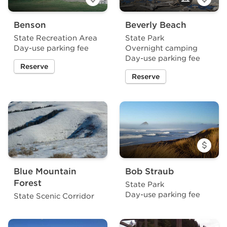
Benson
Beverly Beach
State Recreation Area
State Park
Day-use parking fee
Overnight camping
Day-use parking fee
Reserve
a site at Benson State Recreation Area
Reserve
a site at Beverly Beach Sta
Blue Mountain
Bob Straub
Forest
State Park
Day-use parking fee
State Scenic Corridor