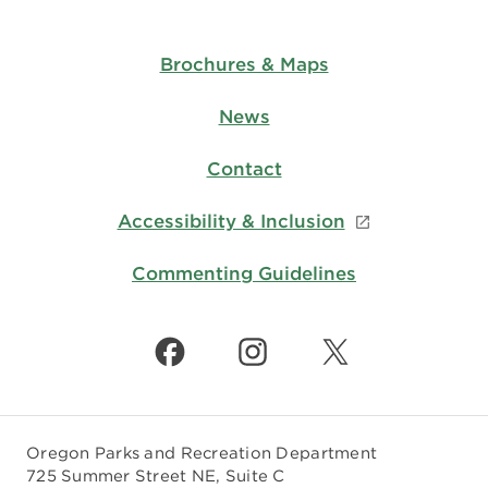
Brochures & Maps
News
Contact
Accessibility & Inclusion
Commenting Guidelines
Oregon Parks and Recreation Department
725 Summer Street NE, Suite C