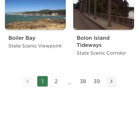
Boiler Bay
Bolon Island
Tideways
State Scenic Viewpoint
State Scenic Corridor
1
2
38
39
...