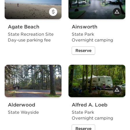
Agate Beach
Ainsworth
State Recreation Site
State Park
Day-use parking fee
Overnight camping
Reserve
a site at Ainsworth State P
Alderwood
Alfred A. Loeb
State Wayside
State Park
Overnight camping
Reserve