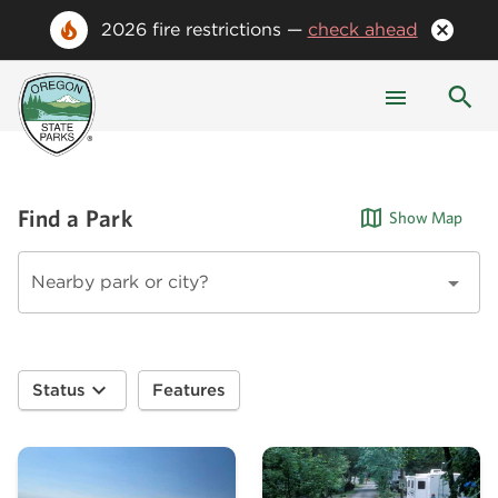
2026 fire restrictions —
check ahead
Find a Park
Show Map
Nearby park or city?
Status
Features