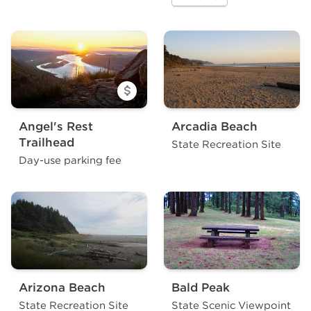
a site at Alfred A. Loeb Sta
Angel's Rest
Arcadia Beach
Trailhead
State Recreation Site
Day-use parking fee
Arizona Beach
Bald Peak
State Recreation Site
State Scenic Viewpoint