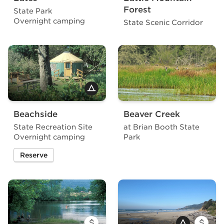
Forest
State Park
Overnight camping
State Scenic Corridor
Beachside
Beaver Creek
State Recreation Site
at Brian Booth State
Overnight camping
Park
Reserve
a site at Beachside State Recreation Site