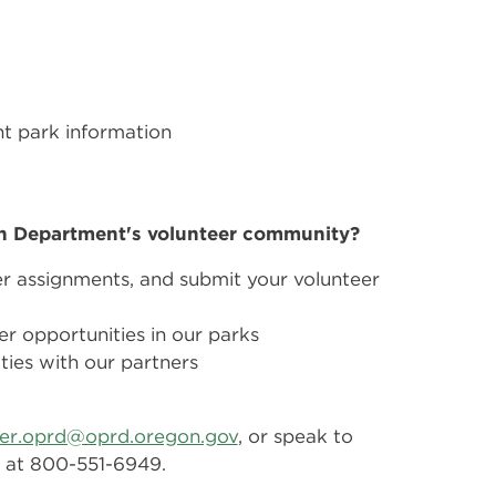
t park information
on Department's volunteer community?
er assignments, and submit your volunteer
er opportunities in our parks
ties with our partners
eer.oprd@oprd.oregon.gov
, or speak to
ee at 800-551-6949.