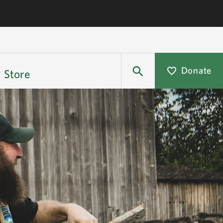
Donate
Store