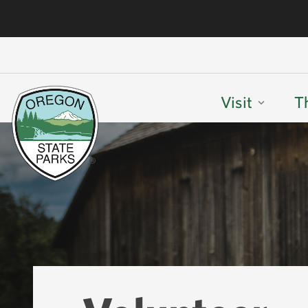
Visit
T