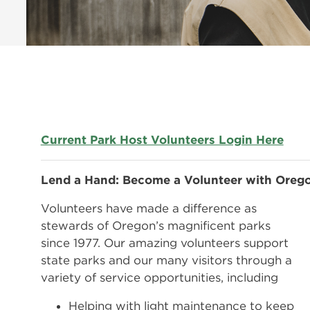
Current Park Host Volunteers Login Here
Lend a Hand: Become a Volunteer with Orego
Volunteers have made a difference as
stewards of Oregon’s magnificent parks
since 1977. Our amazing volunteers support
state parks and our many visitors through a
variety of service opportunities, including
Helping with light maintenance to keep