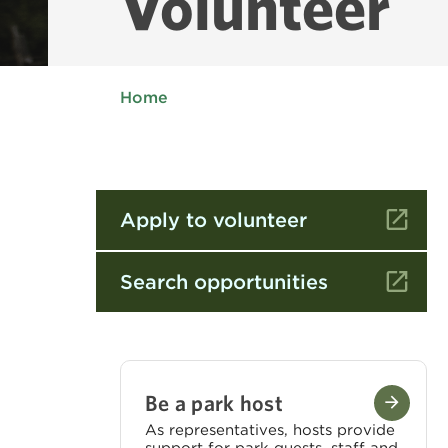
Volunteer
Home
Apply to volunteer
Search opportunities
Be a park host
As representatives, hosts provide