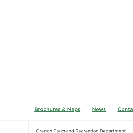
Brochures & Maps
News
Conta
Oregon Parks and Recreation Department