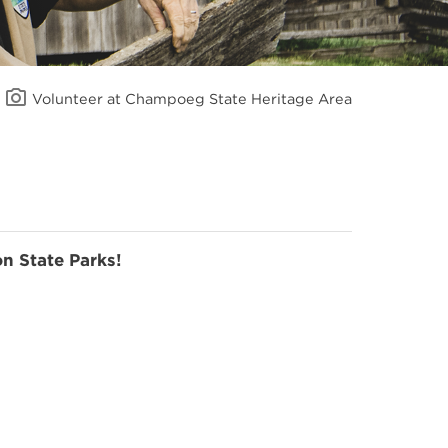
Volunteer at Champoeg State Heritage Area
n State Parks!