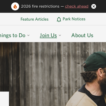
2026 fire restrictions —
check ahead
Oregon State Parks Home
Park Notices
Feature Articles
hings to Do
Join Us
About Us