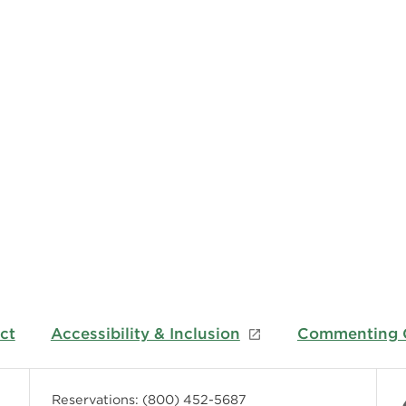
ct
Accessibility & Inclusion
Commenting G
Reservations:
(800) 452-5687