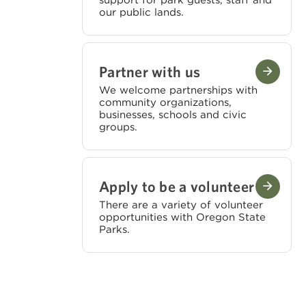
support for park guests, staff and
our public lands.
Partner with us
We welcome partnerships with
community organizations,
businesses, schools and civic
groups.
Apply to be a volunteer
There are a variety of volunteer
opportunities with Oregon State
Parks.