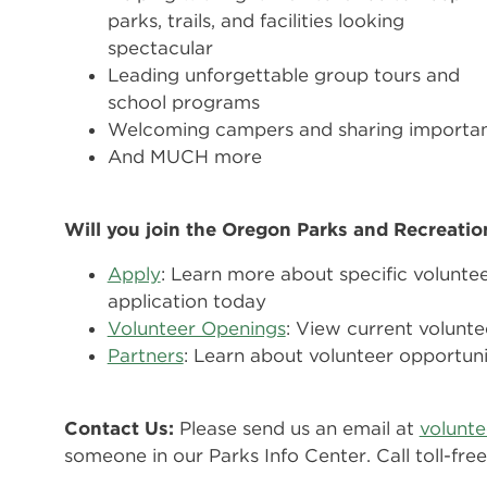
parks, trails, and facilities looking
spectacular
Leading unforgettable group tours and
school programs
Welcoming campers and sharing importan
And MUCH more
Will you join the Oregon Parks and Recreati
Apply
: Learn more about specific volunte
application today
Volunteer Openings
: View current volunte
Partners
: Learn about volunteer opportuni
Contact Us:
Please send us an email at
volunt
someone in our Parks Info Center. Call toll-fr