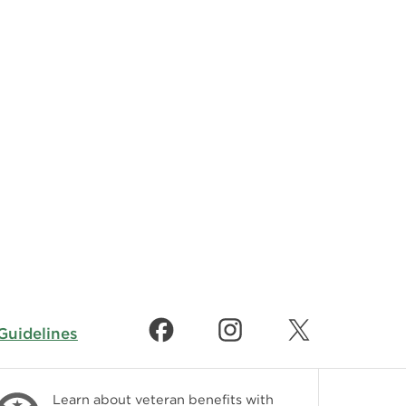
uidelines
Learn about veteran benefits with