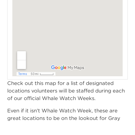
Check out this map for a list of designated
locations volunteers will be staffed during each
of our official Whale Watch Weeks.
Even if it isn't Whale Watch Week, these are
great locations to be on the lookout for Gray
whales and other marine mammals!