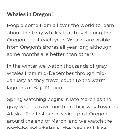
Whales in Oregon!
People come from all over the world to learn
about the Gray whales that travel along the
Oregon coast each year. Whales are visible
from Oregon's shores all year long although
some months are better than others.
In the winter we watch thousands of gray
whales from mid-December through mid-
January as they travel south to the warm
lagoons of Baja Mexico.
Spring watching begins in late March as the
gray whales travel north on their way towards
Alaska. The first surge swims past Oregon
around the end of March, and we watch the
north-bound whales all the way until June.