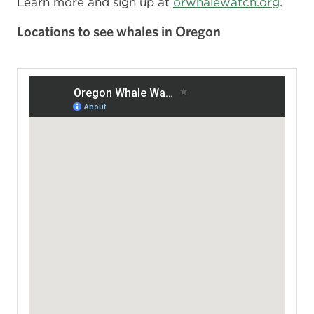
Learn more and sign up at
orwhalewatch.org
.
Locations to see whales in Oregon
View a larger map