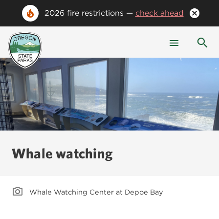
2026 fire restrictions —
check ahead
Whale watching
Whale Watching Center at Depoe Bay