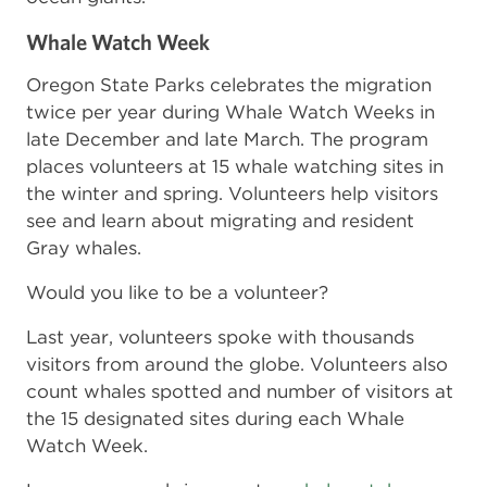
Whale Watch Week
Oregon State Parks celebrates the migration
twice per year during Whale Watch Weeks in
late December and late March. The program
places volunteers at 15 whale watching sites in
the winter and spring. Volunteers help visitors
see and learn about migrating and resident
Gray whales.
Would you like to be a volunteer?
Last year, volunteers spoke with thousands
visitors from around the globe. Volunteers also
count whales spotted and number of visitors at
the 15 designated sites during each Whale
Watch Week.