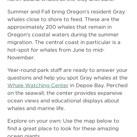
Summer and Fall bring Oregon's resident Gray
whales close to shore to feed. These are the
approximately 200 whales that remain in
Oregon's coastal waters during the summer
migration. The central coast in particular is a
hot-spot for whales from June to mid-
November.
Year-round park staff are ready to answer your
questions and help you spot Gray whales at the
Whale Watching Center
in Depoe Bay. Perched
on the seawall, the center provides expansive
ocean views and educational displays about
whales and marine life.
Explore on your own: Use the map below to
find a great place to look for these amazing
ocean giants.