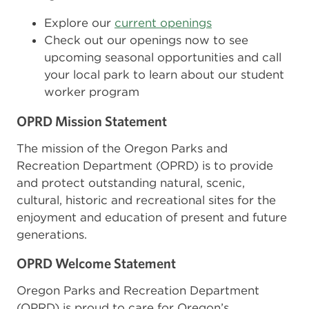
Explore our
current openings
Check out our openings now to see
upcoming seasonal opportunities and call
your local park to learn about our student
worker program
OPRD Mission Statement
The mission of the Oregon Parks and
Recreation Department (OPRD) is to provide
and protect outstanding natural, scenic,
cultural, historic and recreational sites for the
enjoyment and education of present and future
generations.
OPRD Welcome Statement
Oregon Parks and Recreation Department
(OPRD) is proud to care for Oregon’s