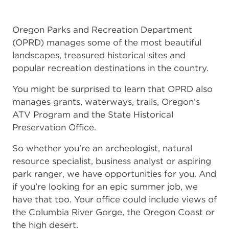
Oregon Parks and Recreation Department
(OPRD) manages some of the most beautiful
landscapes, treasured historical sites and
popular recreation destinations in the country.
You might be surprised to learn that OPRD also
manages grants, waterways, trails, Oregon’s
ATV Program and the State Historical
Preservation Office.
So whether you’re an archeologist, natural
resource specialist, business analyst or aspiring
park ranger, we have opportunities for you. And
if you’re looking for an epic summer job, we
have that too. Your office could include views of
the Columbia River Gorge, the Oregon Coast or
the high desert.