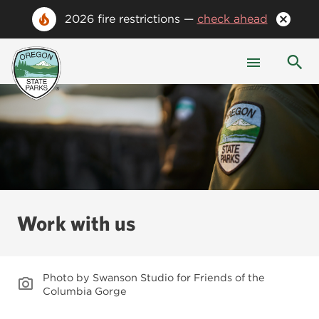
2026 fire restrictions —
check ahead
Work with us
Photo by Swanson Studio for Friends of the
Columbia Gorge