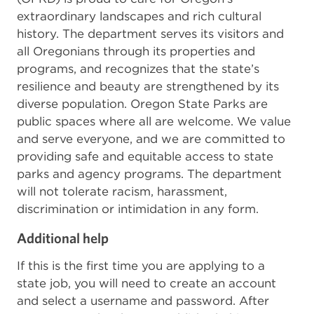
extraordinary landscapes and rich cultural
history. The department serves its visitors and
all Oregonians through its properties and
programs, and recognizes that the state’s
resilience and beauty are strengthened by its
diverse population. Oregon State Parks are
public spaces where all are welcome. We value
and serve everyone, and we are committed to
providing safe and equitable access to state
parks and agency programs. The department
will not tolerate racism, harassment,
discrimination or intimidation in any form.
Additional help
If this is the first time you are applying to a
state job, you will need to create an account
and select a username and password. After