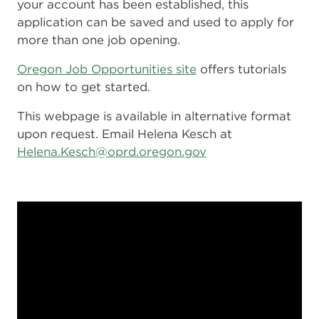
your account has been established, this
application can be saved and used to apply for
more than one job opening.
Oregon Job Opportunities site
offers tutorials
on how to get started.
This webpage is available in alternative format
upon request. Email Helena Kesch at
Helena.Kesch@oprd.oregon.gov