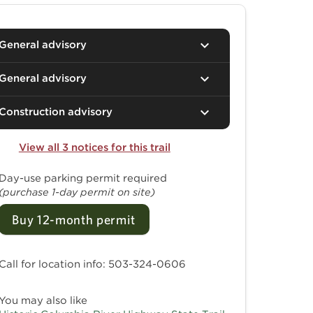
General advisory
General advisory
Construction advisory
View all 3 notices for this trail
Day-use parking permit required
(purchase 1-day permit on site)
Buy 12-month permit
Call for location info: 503-324-0606
You may also like