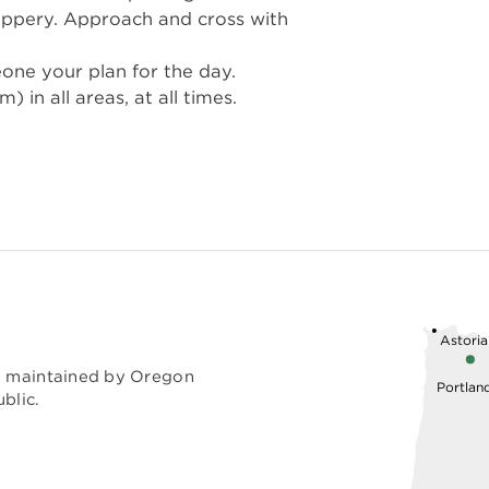
ippery. Approach and cross with
eone your plan for the day.
in all areas, at all times.
Astoria
nd maintained by Oregon
Portlan
blic.