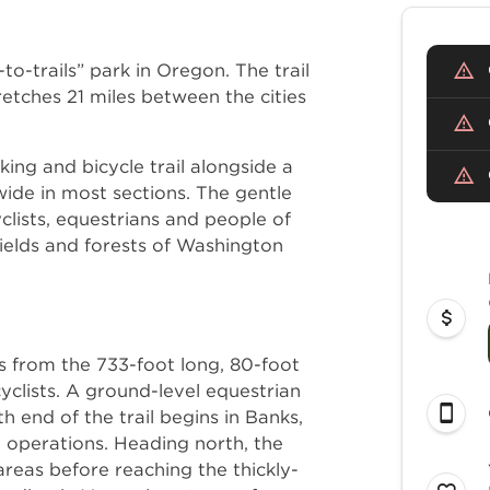
-to-trails” park in Oregon. The trail
etches 21 miles between the cities
king and bicycle trail alongside a
 wide in most sections. The gentle
yclists, equestrians and people of
 fields and forests of Washington
ws from the 733-foot long, 80-foot
yclists. A ground-level equestrian
 end of the trail begins in Banks,
 operations. Heading north, the
 areas before reaching the thickly-