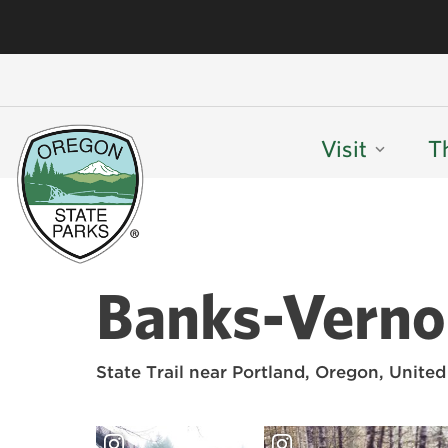
Visit
T
Banks-Vernon
State Trail near Portland, Oregon, United