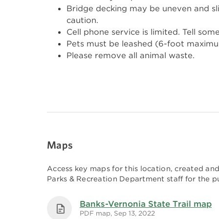
Bridge decking may be uneven and sl
caution.
Cell phone service is limited. Tell som
Pets must be leashed (6-foot maximum) 
Please remove all animal waste.
Maps
Access key maps for this location, created a
Parks & Recreation Department staff for the pu
Banks-Vernonia State Trail map
PDF map, Sep 13, 2022