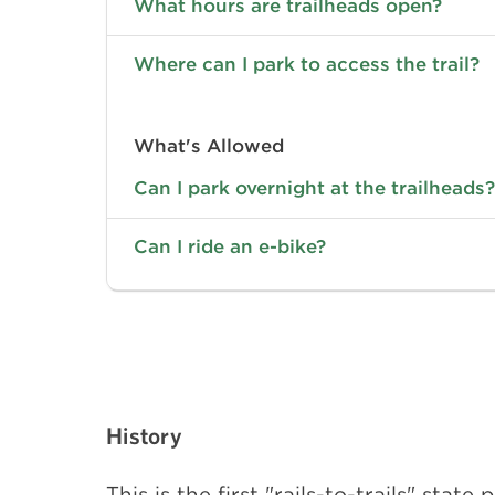
What hours are trailheads open?
Where can I park to access the trail?
What's Allowed
Can I park overnight at the trailheads?
Can I ride an e-bike?
History
This is the first "rails-to-trails" sta