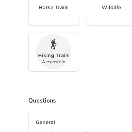
Horse Trails
Wildlife
Hiking Trails
Accessible
Questions
General