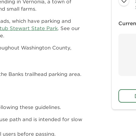
ending in Vernonia, a town of
d small farms.
heads, which have parking and
Curren
Stub Stewart State Park
. See our
e.
hroughout Washington County,
the Banks trailhead parking area.
llowing these guidelines.
-use path and is intended for slow
 users before passing.