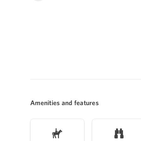
Amenities and features