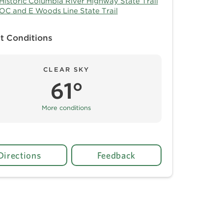
Historic Columbia River Highway State Trail
OC and E Woods Line State Trail
t Conditions
CLEAR SKY
61°
More conditions
Directions
Feedback