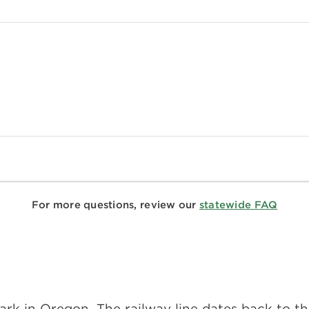
For more questions, review our
statewide FAQ
te park in Oregon. The railway line dates back to 