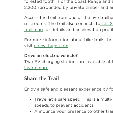
forested foothills of the Coast Range and 
2,200 surrounded by private timberland an
Access the trail from one of the five trail
restrooms. The trail also connects to
L.L. 
trail map
for details and an elevation profil
For more information about bike trails t
visit
ridewithgps.com
.
Drive an electric vehicle?
Two EV charging stations are available at 
Learn more
Share the Trail
Enjoy a safe and pleasant experience by fo
Travel at a safe speed. This is a multi
speeds to prevent accidents.
Announce your presence to other trail