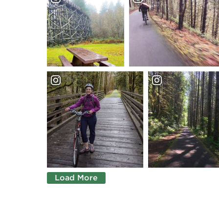
Load More