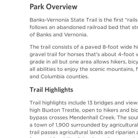
Park Overview
Banks-Vernonia State Trail is the first “rails
follows an abandoned railroad bed that str
of Banks and Vernonia.
The trail consists of a paved 8-foot wide hi
gravel trail for horses that's about 4-foot
grade in all but one area allows hikers, bic
all abilities to enjoy the scenic mountains,
and Columbia counties.
Trail Highlights
Trail highlights include 13 bridges and vie
high Buxton Trestle, open to hikers and bic
bypass crosses Mendenhall Creek. The south
a town of 1,900 surrounded by agricultural
trail passes agricultural lands and riparian