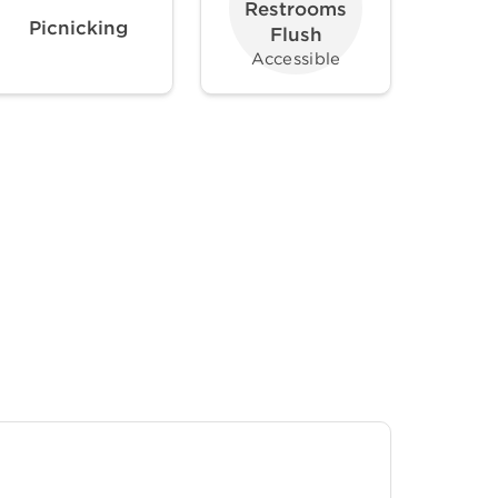
Restrooms
Picnicking
Flush
Accessible