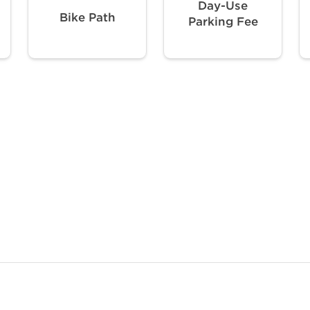
Day-Use
Bike Path
Parking Fee