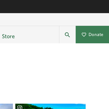
Donate
Store