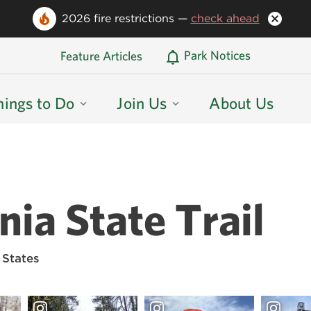
2026 fire restrictions —
check ahead
Oregon State Parks Home
Park Notices
Feature Articles
hings to Do
Join Us
About Us
ia State Trail
 States