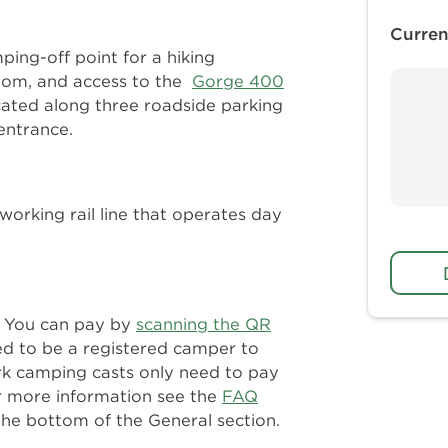
Curren
ing-off point for a hiking
room, and access to the
Gorge 400
ocated along three roadside parking
entrance.
working rail line that operates day
n. You can pay by
scanning the QR
ed to be a registered camper to
rk camping casts only need to pay
r more information see the
FAQ
the bottom of the General section.