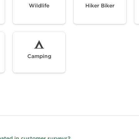
Wildlife
Hiker Biker
Camping
pated in customer surveys?