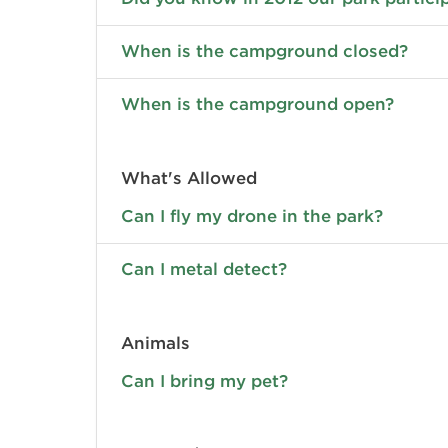
When is the campground closed?
When is the campground open?
What's Allowed
Can I fly my drone in the park?
Can I metal detect?
Animals
Can I bring my pet?