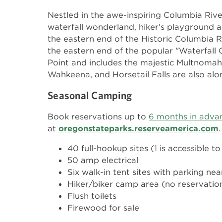
Nestled in the awe-inspiring Columbia Rive
waterfall wonderland, hiker's playground a
the eastern end of the Historic Columbia 
the eastern end of the popular "Waterfall
Point and includes the majestic Multnomah Fa
Wahkeena, and Horsetail Falls are also alon
Seasonal Camping
Book reservations up to
6 months in adva
at
oregonstateparks.reserveamerica.com
.
40 full-hookup sites (1 is accessible to
50 amp electrical
Six walk-in tent sites with parking ne
Hiker/biker camp area (no reservatio
Flush toilets
Firewood for sale