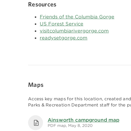
Resources
Friends of the Columbia Gorge
US Forest Service
visitcolumbiarivergorge.com
readysetgorge.com
Maps
Access key maps for this location, created a
Parks & Recreation Department staff for the pu
Ainsworth campground map
PDF map, May 8, 2020