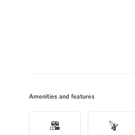
Amenities and features