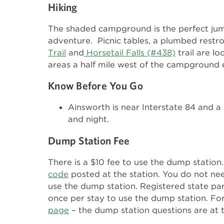
Hiking
The shaded campground is the perfect jump
adventure. Picnic tables, a plumbed rest
Trail
and
Horsetail Falls (#438)
trail are l
areas a half mile west of the campground 
Know Before You Go
Ainsworth is near Interstate 84 and a 
and night.
Dump Station Fee
There is a $10 fee to use the dump statio
code
posted at the station. You do not ne
use the dump station. Registered state pa
once per stay to use the dump station. Fo
page
– the dump station questions are at 