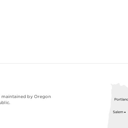
nd maintained by Oregon
Portlan
blic.
Salem