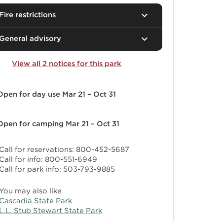
Fire restrictions
General advisory
View all 2 notices for this park
Open for day use
Mar 21 – Oct 31
Open for camping
Mar 21 – Oct 31
Call for reservations: 800-452-5687
Call for info: 800-551-6949
Call for park info: 503-793-9885
You may also like
Cascadia State Park
L.L. Stub Stewart State Park