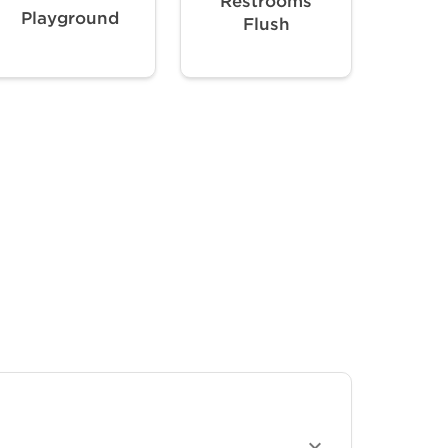
Restrooms
Playground
Flush