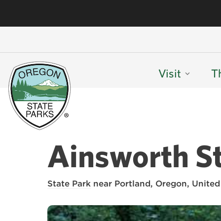
Visit
T
Ainsworth St
State Park
near Portland, Oregon, United