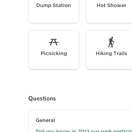
Dump Station
Hot Shower
Picnicking
Hiking Trails
Questions
General
Did you know in 2012 our park partici