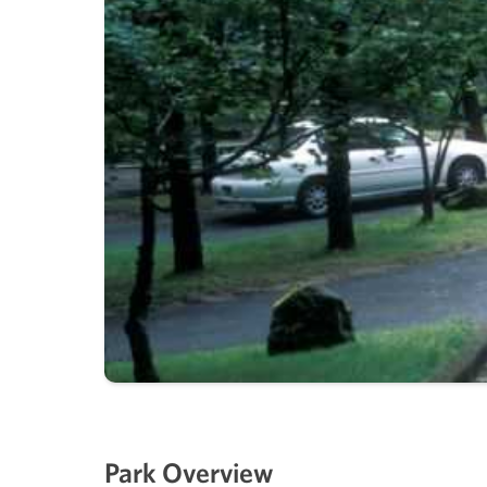
Park Overview