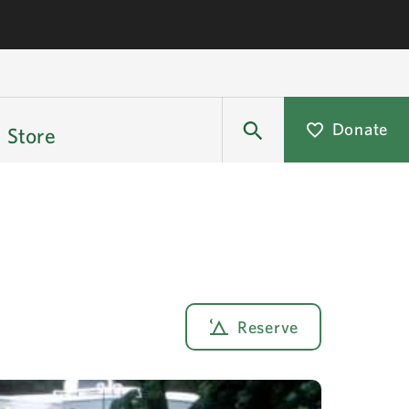
Donate
Store
Reserve