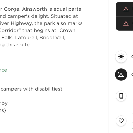
r Gorge, Ainsworth is equal parts
nd camper's delight. Situated at
River Highway, the park also marks
 Corridor" that begins at Crown
lls. Latourell, Bridal Veil,
g this route.
nce
 campers with disabilities)
arby
ns)