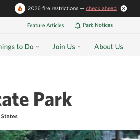
2026 fire restrictions —
check ahead
Oregon State Parks Home
Park Notices
Feature Articles
hings to Do
Join Us
About Us
ate Park
 States