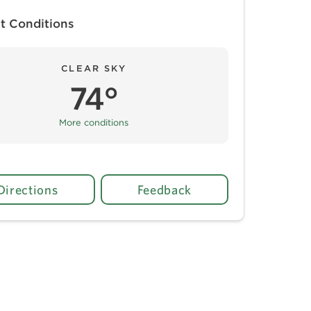
t Conditions
CLEAR SKY
74°
More conditions
Directions
Feedback