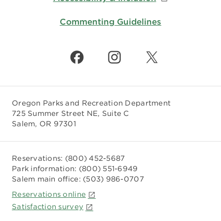
Commenting Guidelines
Oregon Parks and Recreation Department
725 Summer Street NE, Suite C
Salem, OR 97301
Reservations:
(800) 452-5687
Park information:
(800) 551-6949
Salem main office:
(503) 986-0707
Reservations online
Satisfaction survey