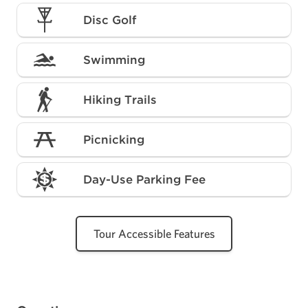
Disc Golf
Swimming
Hiking Trails
Picnicking
Day-Use Parking Fee
Tour Accessible Features