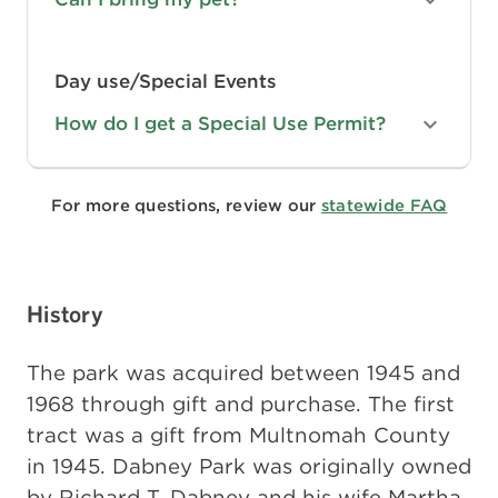
Day use/Special Events
How do I get a Special Use Permit?
For more questions, review our
statewide FAQ
History
The park was acquired between 1945 and
1968 through gift and purchase. The first
tract was a gift from Multnomah County
in 1945. Dabney Park was originally owned
by Richard T. Dabney and his wife Martha.