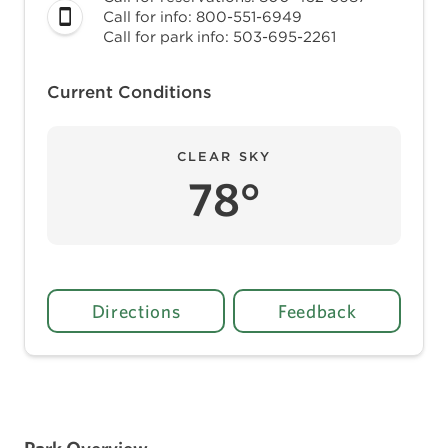
Call for info: 800-551-6949
Call for park info: 503-695-2261
Current Conditions
CLEAR SKY
78°
Directions
Feedback