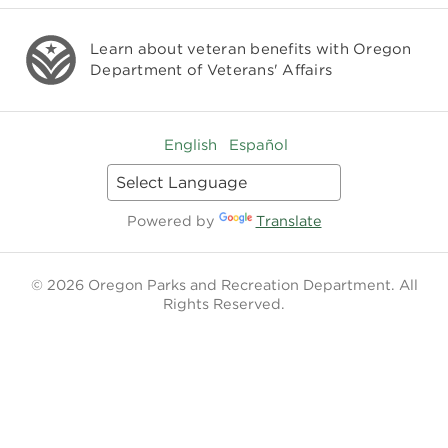
Learn about veteran benefits with
Oregon
Department of Veterans' Affairs
English
Español
Powered by
Translate
© 2026 Oregon Parks and Recreation Department. All
Rights Reserved.