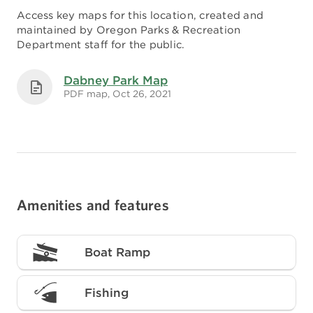
Access key maps for this location, created and
maintained by Oregon Parks & Recreation
Department staff for the public.
Dabney Park Map
PDF map, Oct 26, 2021
Amenities and features
Boat Ramp
Fishing