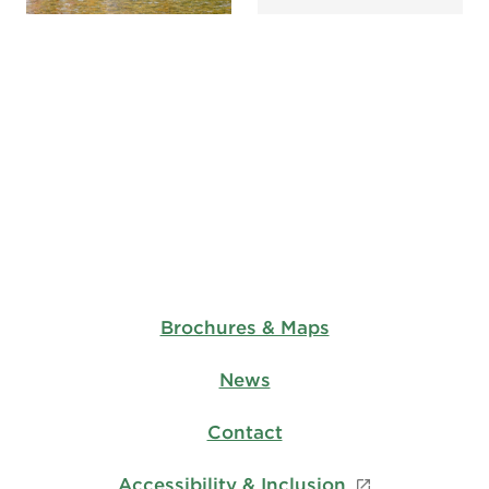
Brochures & Maps
News
Contact
Accessibility & Inclusion