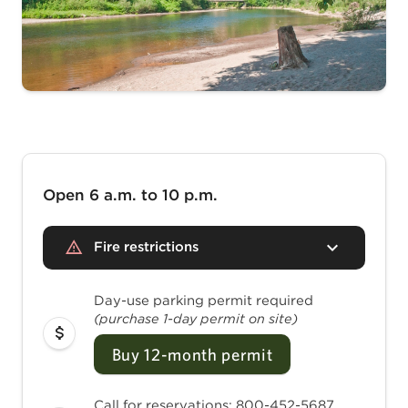
Open 6 a.m. to 10 p.m.
Fire restrictions
Day-use parking permit required
(purchase 1-day permit on site)
Buy 12-month permit
Call for reservations: 800-452-5687