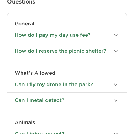
Questions
General
How do I pay my day use fee?
How do I reserve the picnic shelter?
What's Allowed
Can I fly my drone in the park?
Can I metal detect?
Animals
Can I bring my pet?