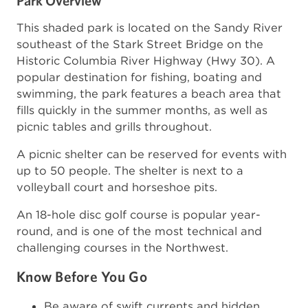
Park Overview
This shaded park is located on the Sandy River
southeast of the Stark Street Bridge on the
Historic Columbia River Highway (Hwy 30). A
popular destination for fishing, boating and
swimming, the park features a beach area that
fills quickly in the summer months, as well as
picnic tables and grills throughout.
A picnic shelter can be reserved for events with
up to 50 people. The shelter is next to a
volleyball court and horseshoe pits.
An 18-hole disc golf course is popular year-
round, and is one of the most technical and
challenging courses in the Northwest.
Know Before You Go
Be aware of swift currents and hidden