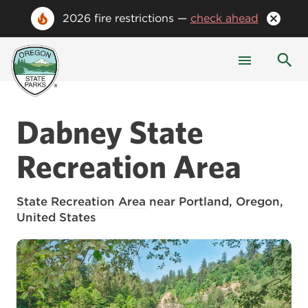
2026 fire restrictions —
check ahead
Dabney State
Recreation Area
State Recreation Area
near Portland, Oregon,
United States