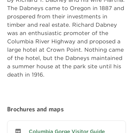
The Dabneys came to Oregon in 1887 and
prospered from their investments in
timber and real estate. Richard Dabney
was an enthusiastic promoter of the
Columbia River Highway and proposed a
large hotel at Crown Point. Nothing came
of the hotel, but the Dabneys maintained
a summer house at the park site until his
death in 1916.
Brochures and maps
Columbia Gorge Visitor Guide