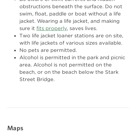
obstructions beneath the surface. Do not
swim, float, paddle or boat without a life
jacket. Wearing a life jacket, and making
sure it
fits properly
, saves lives.
Two life jacket loaner stations are on site,
with life jackets of various sizes available.
No pets are permitted.
Alcohol is permitted in the park and picnic
area. Alcohol is not permitted on the
beach, or on the beach below the Stark
Street Bridge.
Maps