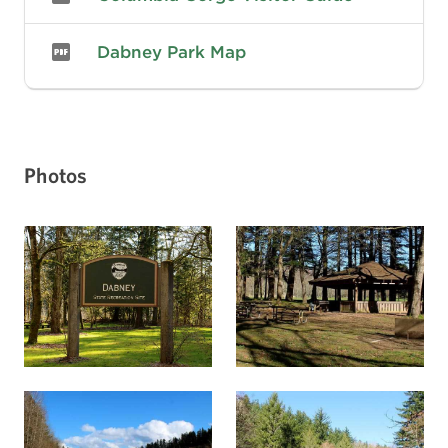
Dabney Park Map
Photos