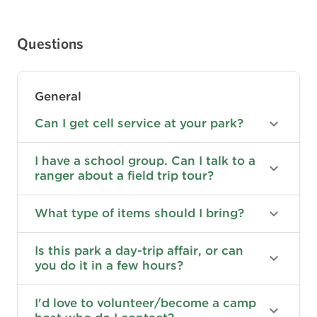
Questions
General
Can I get cell service at your park?
I have a school group. Can I talk to a
ranger about a field trip tour?
What type of items should I bring?
Is this park a day-trip affair, or can
you do it in a few hours?
I'd love to volunteer/become a camp