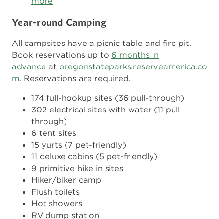
more
Year-round Camping
All campsites have a picnic table and fire pit.
Book reservations up to
6 months in
advance
at
oregonstateparks.reserveamerica.co
m
. Reservations are required.
174 full-hookup sites (36 pull-through)
302 electrical sites with water (11 pull-
through)
6 tent sites
15 yurts (7 pet-friendly)
11 deluxe cabins (5 pet-friendly)
9 primitive hike in sites
Hiker/biker camp
Flush toilets
Hot showers
RV dump station