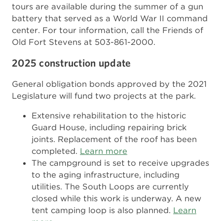
tours are available during the summer of a gun
battery that served as a World War II command
center. For tour information, call the Friends of
Old Fort Stevens at 503-861-2000.
2025 construction update
General obligation bonds approved by the 2021
Legislature will fund two projects at the park.
Extensive rehabilitation to the historic
Guard House, including repairing brick
joints. Replacement of the roof has been
completed.
Learn more
The campground is set to receive upgrades
to the aging infrastructure, including
utilities. The South Loops are currently
closed while this work is underway. A new
tent camping loop is also planned.
Learn