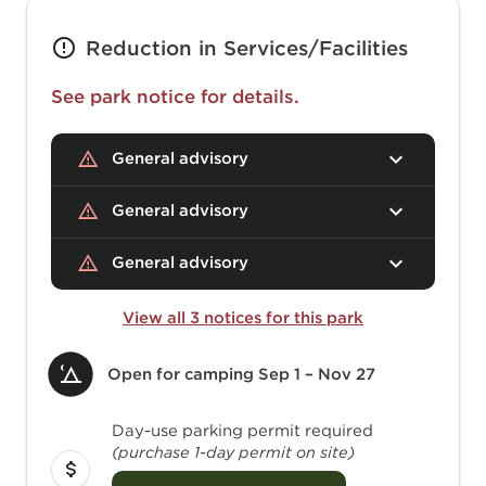
Reduction in Services/Facilities
See park notice for details.
General advisory
General advisory
General advisory
View all 3 notices for this park
Open for camping
Sep 1 – Nov 27
Day-use parking permit required
(purchase 1-day permit on site)