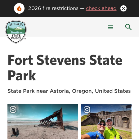
2026 fire restrictions —
check ahead
Fort Stevens State
Park
State Park
near Astoria, Oregon, United States