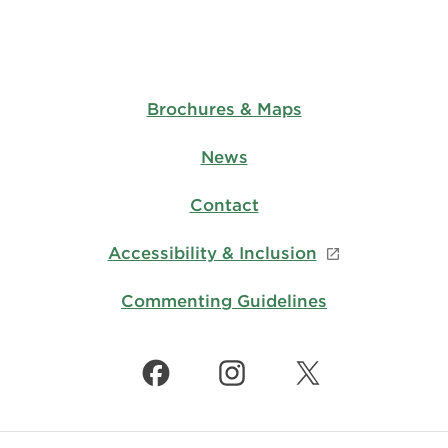
Brochures & Maps
News
Contact
Accessibility & Inclusion
Commenting Guidelines