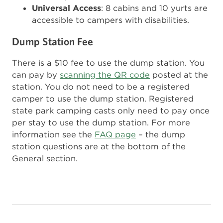
Universal Access
: 8 cabins and 10 yurts are
accessible to campers with disabilities.
Dump Station Fee
There is a $10 fee to use the dump station. You
can pay by
scanning the QR code
posted at the
station. You do not need to be a registered
camper to use the dump station. Registered
state park camping casts only need to pay once
per stay to use the dump station. For more
information see the
FAQ page
– the dump
station questions are at the bottom of the
General section.