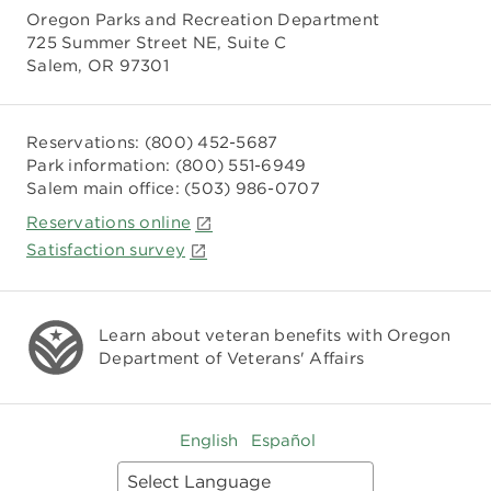
Oregon Parks and Recreation Department
725 Summer Street NE, Suite C
Salem, OR 97301
Reservations:
(800) 452-5687
Park information:
(800) 551-6949
Salem main office:
(503) 986-0707
Reservations online
Satisfaction survey
Learn about veteran benefits with
Oregon
Department of Veterans' Affairs
English
Español