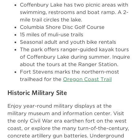
Coffenbury Lake has two picnic areas with
swimming, restrooms and boat ramp. A 2-
mile trail circles the lake.
Columbia Shore Disc Golf Course
15 miles of muli-use trails
Seasonal adult and youth bike rentals
The park offers ranger-guided kayak tours
of Coffenbury Lake during summer. Inquire
about the tours at the Ranger Station.
Fort Stevens marks the northern-most
trailhead for the
Oregon Coast Trail
Historic Military Site
Enjoy year-round military displays at the
military museum and information center. Visit
the only Civil War era earthen fort on the west
coast, or explore the many turn-of-the-century,
concrete artillery gun batteries. Underground