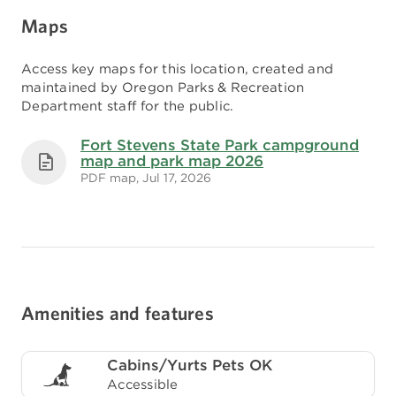
Maps
Access key maps for this location, created and
maintained by Oregon Parks & Recreation
Department staff for the public.
Fort Stevens State Park campground
map and park map 2026
PDF map, Jul 17, 2026
Amenities and features
Cabins/Yurts Pets OK
Accessible