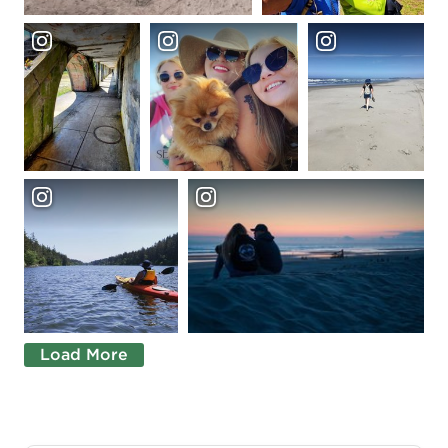
Load More