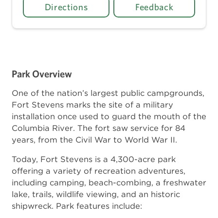
Directions
Feedback
Park Overview
One of the nation’s largest public campgrounds,
Fort Stevens marks the site of a military
installation once used to guard the mouth of the
Columbia River. The fort saw service for 84
years, from the Civil War to World War II.
Today, Fort Stevens is a 4,300-acre park
offering a variety of recreation adventures,
including camping, beach-combing, a freshwater
lake, trails, wildlife viewing, and an historic
shipwreck. Park features include: