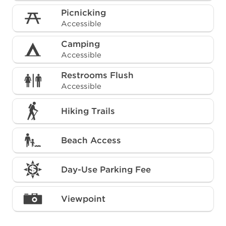
Picnicking
Accessible
Camping
Accessible
Restrooms Flush
Accessible
Hiking Trails
Beach Access
Day-Use Parking Fee
Viewpoint