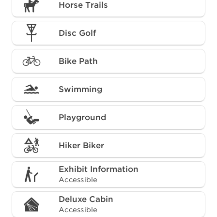
Horse Trails
Disc Golf
Bike Path
Swimming
Playground
Hiker Biker
Exhibit Information
Accessible
Deluxe Cabin
Accessible