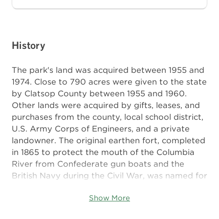
History
The park's land was acquired between 1955 and
1974. Close to 790 acres were given to the state
by Clatsop County between 1955 and 1960.
Other lands were acquired by gifts, leases, and
purchases from the county, local school district,
U.S. Army Corps of Engineers, and a private
landowner. The original earthen fort, completed
in 1865 to protect the mouth of the Columbia
River from Confederate gun boats and the
British Navy during the Civil War, was named for
Union Army Major General Isaac I. Stevens, first
Show More
territorial governor of Washington, who died in
1862 at the Battle of Chantilly. The post later