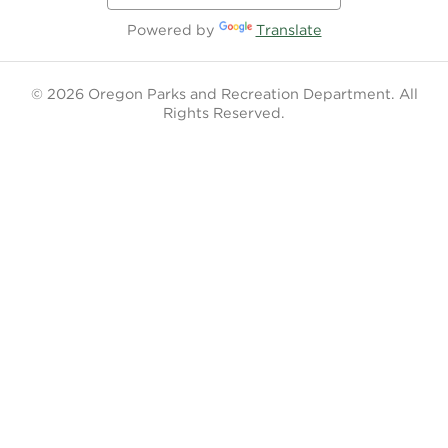
Powered by
Translate
© 2026 Oregon Parks and Recreation Department. All
Rights Reserved.