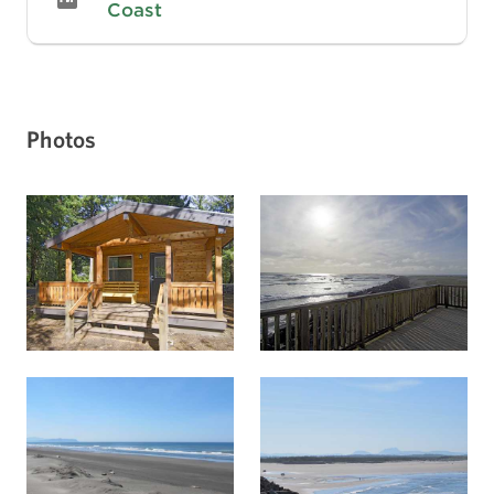
Coast
Photos