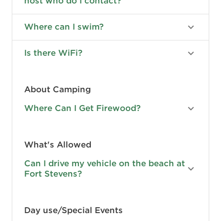
host who do I contact?
Where can I swim?
Is there WiFi?
About Camping
Where Can I Get Firewood?
What's Allowed
Can I drive my vehicle on the beach at
Fort Stevens?
Day use/Special Events