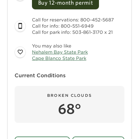
Buy 12-month permit
Call for reservations: 800-452-5687
Call for info: 800-551-6949
Call for park info: 503-861-3170 x 21
You may also like
Nehalem Bay State Park
Cape Blanco State Park
Current Conditions
BROKEN CLOUDS
68°