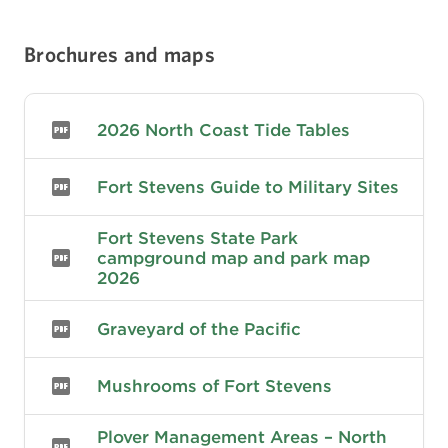
served as Oregon's only coastal defense fort
during the Spanish-American War, World War I,
Brochures and maps
and World War II. The fort has the distinction of
being the only military fort in the United States
to be fired upon by an enemy during time of
war since the War of 1812, when it was attacked
2026 North Coast Tide Tables
by a Japanese submarine on June 21, 1942.
Fort Stevens Guide to Military Sites
Fort Stevens State Park
campground map and park map
2026
Graveyard of the Pacific
Mushrooms of Fort Stevens
Plover Management Areas – North