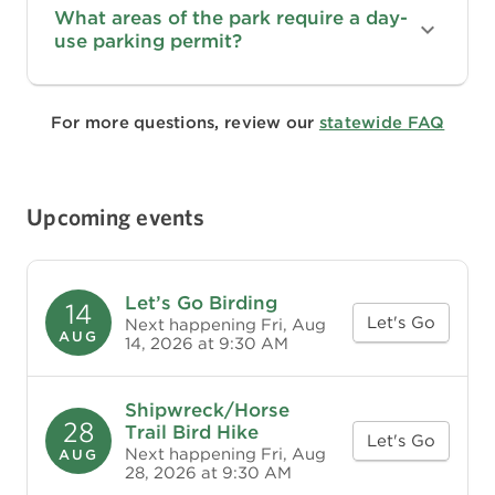
What areas of the park require a day-
use parking permit?
For more questions, review our
statewide FAQ
Upcoming events
Let’s Go Birding
14
Let's Go
Next happening Fri, Aug
AUG
14, 2026 at 9:30 AM
Shipwreck/Horse
28
Trail Bird Hike
Let's Go
Next happening Fri, Aug
AUG
28, 2026 at 9:30 AM