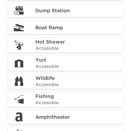
Dump Station
Boat Ramp
Hot Shower
Accessible
Yurt
Accessible
Wildlife
Accessible
Fishing
Accessible
Amphitheater