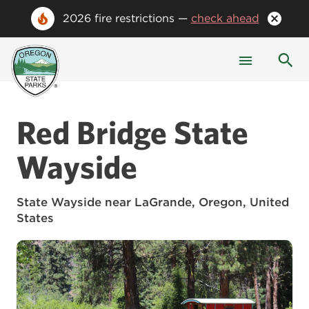
2026 fire restrictions —
check ahead
Red Bridge State
Wayside
State Wayside
near LaGrande, Oregon, United
States