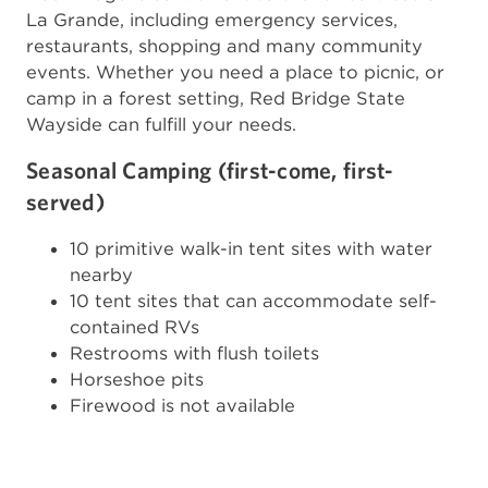
La Grande, including emergency services,
restaurants, shopping and many community
events. Whether you need a place to picnic, or
camp in a forest setting, Red Bridge State
Wayside can fulfill your needs.
Seasonal Camping (first-come, first-
served)
10 primitive walk-in tent sites with water
nearby
10 tent sites that can accommodate self-
contained RVs
Restrooms with flush toilets
Horseshoe pits
Firewood is not available