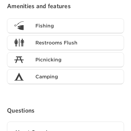
Amenities and features
Fishing
Restrooms Flush
Picnicking
Camping
Questions