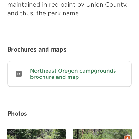
maintained in red paint by Union County,
and thus, the park name.
Brochures and maps
Northeast Oregon campgrounds
brochure and map
Photos