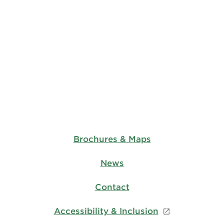
Brochures & Maps
News
Contact
Accessibility & Inclusion