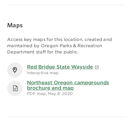
Maps
Access key maps for this location, created and
maintained by Oregon Parks & Recreation
Department staff for the public.
Red Bridge State Wayside
Interactive map
Northeast Oregon campgrounds
brochure and map
PDF map, May 8, 2020