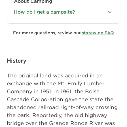
About Camping
How do I get a campsite?
For more questions, review our
statewide FAQ
History
The original land was acquired in an
exchange with the Mt. Emily Lumber
Company in 1951. In 1961, the Boise
Cascade Corporation gave the state the
abandoned railroad right-of-way crossing
the park. Reportedly, the old highway
bridge over the Grande Ronde River was