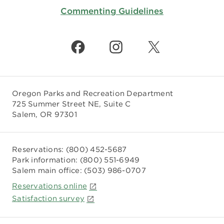
Commenting Guidelines
Oregon Parks and Recreation Department
725 Summer Street NE, Suite C
Salem, OR 97301
Reservations:
(800) 452-5687
Park information:
(800) 551-6949
Salem main office:
(503) 986-0707
Reservations online
Satisfaction survey