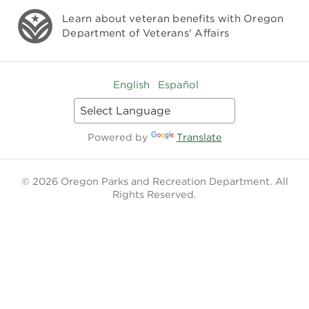
Learn about veteran benefits with
Oregon
Department of Veterans' Affairs
English
Español
Powered by
Translate
© 2026 Oregon Parks and Recreation Department. All
Rights Reserved.