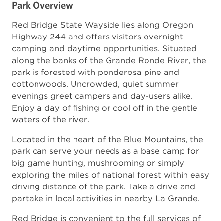
Park Overview
Red Bridge State Wayside lies along Oregon
Highway 244 and offers visitors overnight
camping and daytime opportunities. Situated
along the banks of the Grande Ronde River, the
park is forested with ponderosa pine and
cottonwoods. Uncrowded, quiet summer
evenings greet campers and day-users alike.
Enjoy a day of fishing or cool off in the gentle
waters of the river.
Located in the heart of the Blue Mountains, the
park can serve your needs as a base camp for
big game hunting, mushrooming or simply
exploring the miles of national forest within easy
driving distance of the park. Take a drive and
partake in local activities in nearby La Grande.
Red Bridge is convenient to the full services of