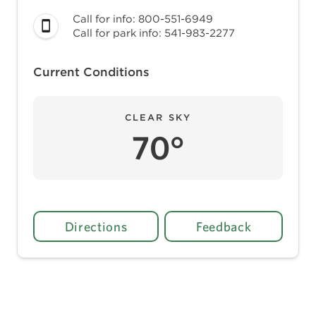
Call for info: 800-551-6949
Call for park info: 541-983-2277
Current Conditions
CLEAR SKY
70°
Directions
Feedback