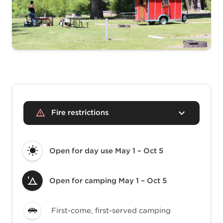
Fire restrictions
Open for day use
May 1 – Oct 5
Open for camping
May 1 – Oct 5
First-come, first-served camping