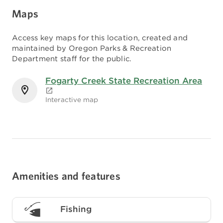
Maps
Access key maps for this location, created and
maintained by Oregon Parks & Recreation
Department staff for the public.
Fogarty Creek State Recreation Area
Interactive map
Amenities and features
Fishing