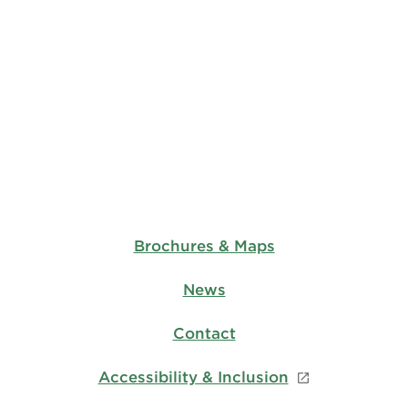
Brochures & Maps
News
Contact
Accessibility & Inclusion