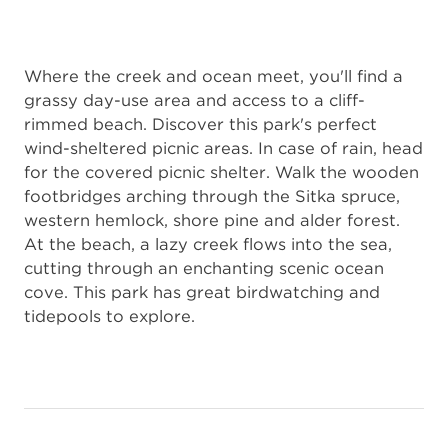
Where the creek and ocean meet, you'll find a
grassy day-use area and access to a cliff-
rimmed beach. Discover this park's perfect
wind-sheltered picnic areas. In case of rain, head
for the covered picnic shelter. Walk the wooden
footbridges arching through the Sitka spruce,
western hemlock, shore pine and alder forest.
At the beach, a lazy creek flows into the sea,
cutting through an enchanting scenic ocean
cove. This park has great birdwatching and
tidepools to explore.