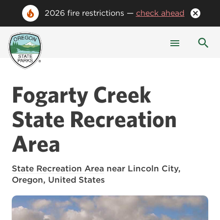
2026 fire restrictions —
check ahead
Fogarty Creek
State Recreation
Area
State Recreation Area
near Lincoln City,
Oregon, United States