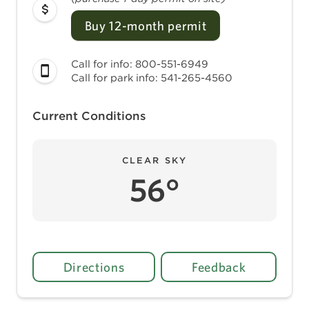
Buy 12-month permit
Call for info: 800-551-6949
Call for park info: 541-265-4560
Current Conditions
CLEAR SKY
56°
Directions
Feedback