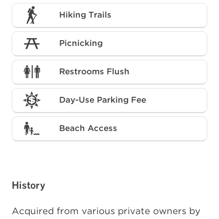
Hiking Trails
Picnicking
Restrooms Flush
Day-Use Parking Fee
Beach Access
History
Acquired from various private owners by