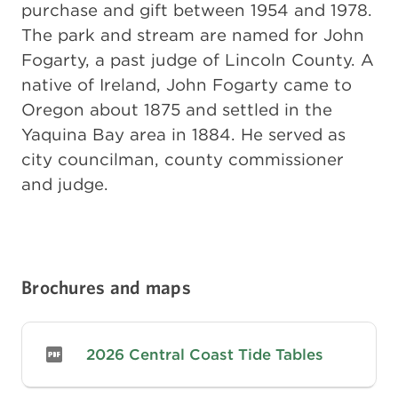
purchase and gift between 1954 and 1978.
The park and stream are named for John
Fogarty, a past judge of Lincoln County. A
native of Ireland, John Fogarty came to
Oregon about 1875 and settled in the
Yaquina Bay area in 1884. He served as
city councilman, county commissioner
and judge.
Brochures and maps
2026 Central Coast Tide Tables