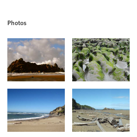
Photos