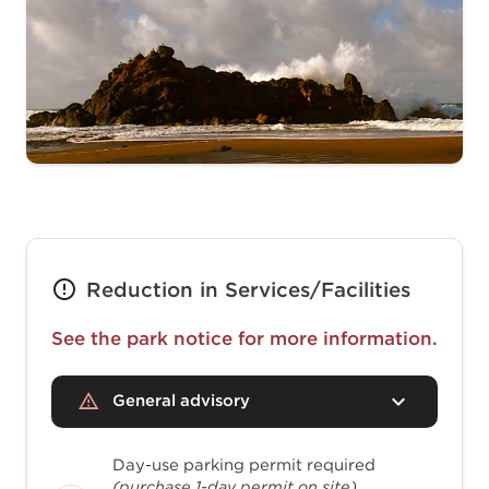
Reduction in Services/Facilities
See the park notice for more information.
General advisory
Day-use parking permit required
(purchase 1-day permit on site)