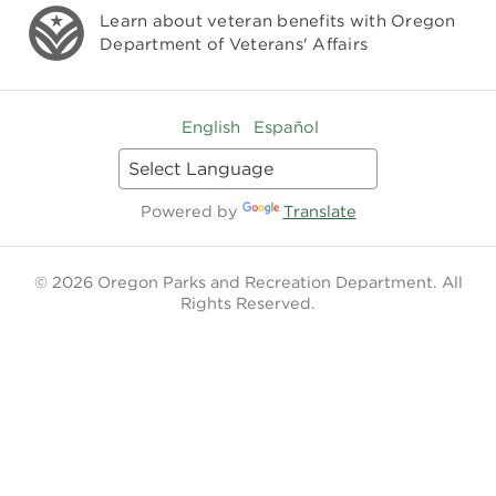
Learn about veteran benefits with
Oregon
Department of Veterans' Affairs
English
Español
Powered by
Translate
© 2026 Oregon Parks and Recreation Department. All
Rights Reserved.