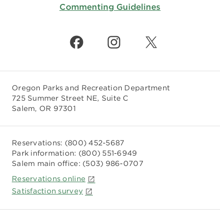
Commenting Guidelines
Oregon Parks and Recreation Department
725 Summer Street NE, Suite C
Salem, OR 97301
Reservations:
(800) 452-5687
Park information:
(800) 551-6949
Salem main office:
(503) 986-0707
Reservations online
Satisfaction survey