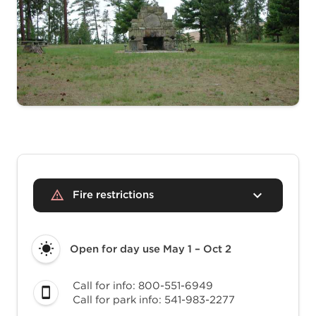
Fire restrictions
Open for day use
May 1 – Oct 2
Call for info: 800-551-6949
Call for park info: 541-983-2277