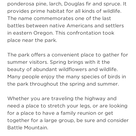
ponderosa pine, larch, Douglas fir and spruce. It
provides prime habitat for all kinds of wildlife.
The name commemorates one of the last
battles between native Americans and settlers
in eastern Oregon. This confrontation took
place near the park.
The park offers a convenient place to gather for
summer visitors. Spring brings with it the
beauty of abundant wildflowers and wildlife.
Many people enjoy the many species of birds in
the park throughout the spring and summer.
Whether you are traveling the highway and
need a place to stretch your legs, or are looking
for a place to have a family reunion or get
together for a large group, be sure and consider
Battle Mountain.