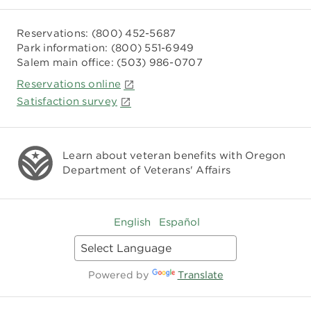
Reservations:
(800) 452-5687
Park information:
(800) 551-6949
Salem main office:
(503) 986-0707
Reservations online
Satisfaction survey
Learn about veteran benefits with
Oregon
Department of Veterans' Affairs
English
Español
Powered by
Translate