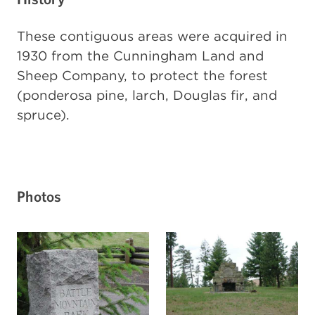
These contiguous areas were acquired in
1930 from the Cunningham Land and
Sheep Company, to protect the forest
(ponderosa pine, larch, Douglas fir, and
spruce).
Photos