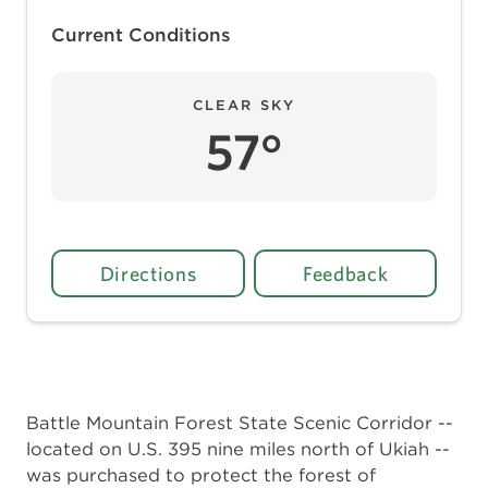
Current Conditions
CLEAR SKY
57°
Directions
Feedback
Battle Mountain Forest State Scenic Corridor --
located on U.S. 395 nine miles north of Ukiah --
was purchased to protect the forest of