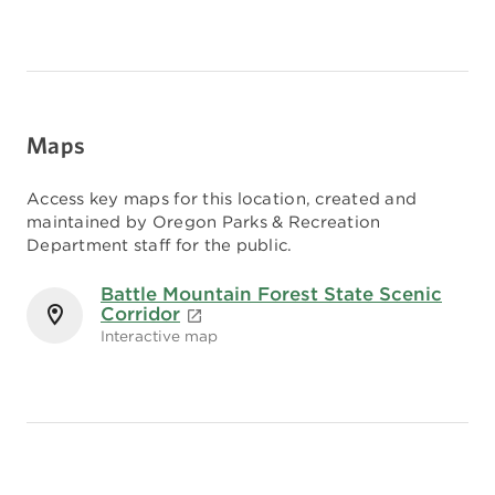
Maps
Access key maps for this location, created and
maintained by Oregon Parks & Recreation
Department staff for the public.
Battle Mountain Forest State Scenic
Corridor
Interactive map