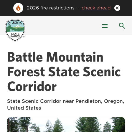
2026 fire restrictions —
check ahead
Battle Mountain
Forest
State Scenic
Corridor
State Scenic Corridor
near Pendleton, Oregon,
United States