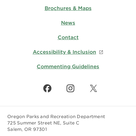
Brochures & Maps
News
Contact
Accessibility & Inclusion
Commenting Guidelines
Oregon Parks and Recreation Department
725 Summer Street NE, Suite C
Salem, OR 97301