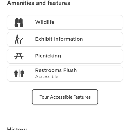
Amenities and features
Wildlife
Exhibit Information
Picnicking
Restrooms Flush
Accessible
Tour Accessible Features
History