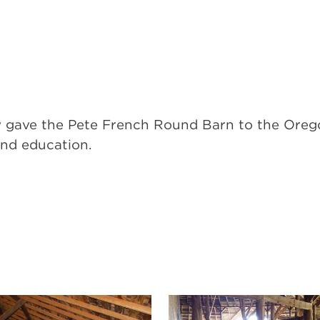
ety gave the Pete French Round Barn to the Or
and education.