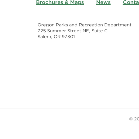
Brochures & Maps
News
Conta
Oregon Parks and Recreation Department
725 Summer Street NE, Suite C
Salem, OR 97301
© 20