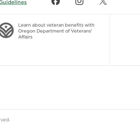
uidelines
Learn about veteran benefits with
Oregon Department of Veterans'
Affairs
rved.