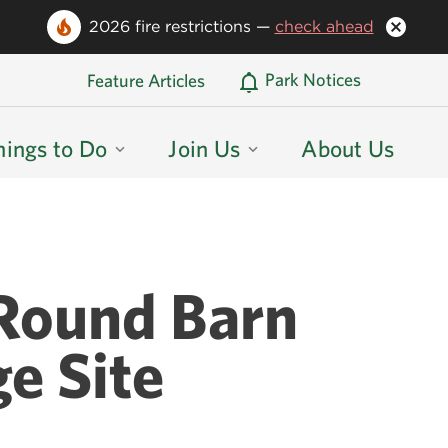
2026 fire restrictions —
check ahead
Oregon State Parks Home
Park Notices
Feature Articles
hings to Do
Join Us
About Us
 Round Barn
ge Site