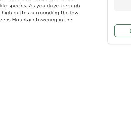
life species. As you drive through
e high buttes surrounding the low
eens Mountain towering in the