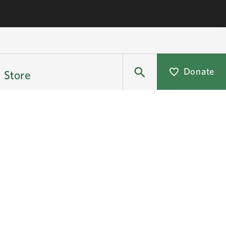
Donate
Store