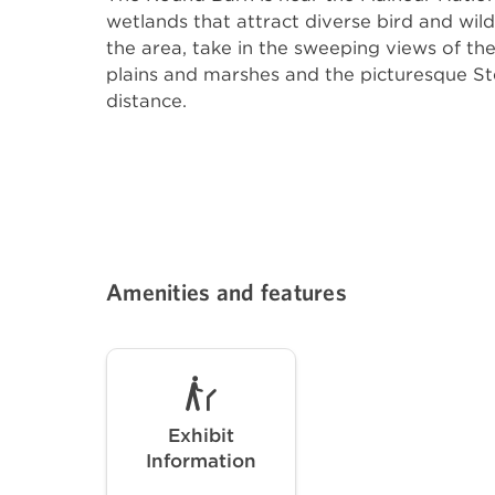
wetlands that attract diverse bird and wild
the area, take in the sweeping views of th
plains and marshes and the picturesque St
distance.
Amenities and features
Exhibit
Information