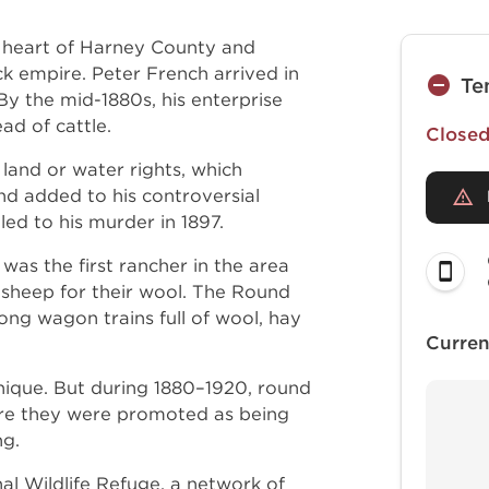
 heart of Harney County and
 empire. Peter French arrived in
Te
y the mid-1880s, his enterprise
d of cattle.
Closed 
 land or water rights, which
d added to his controversial
led to his murder in 1897.
was the first rancher in the area
 sheep for their wool. The Round
long wagon trains full of wool, hay
Curren
unique. But during 1880–1920, round
re they were promoted as being
ing.
al Wildlife Refuge, a network of