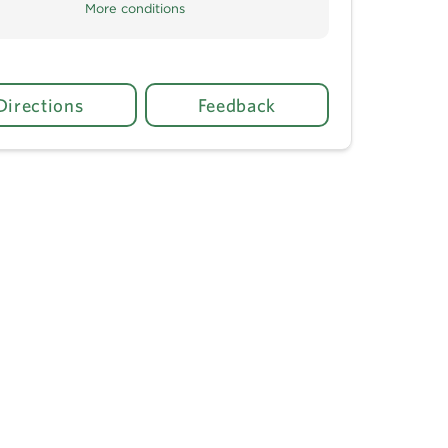
More conditions
Directions
Feedback