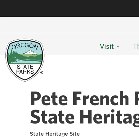
Visit
T
Pete French
State Herita
State Heritage Site