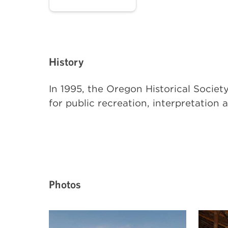
History
In 1995, the Oregon Historical Soci
for public recreation, interpretation 
Photos