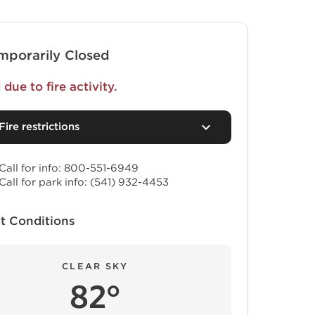
mporarily Closed
due to fire activity.
Fire restrictions
Call for info: 800-551-6949
Call for park info: (541) 932-4453
t Conditions
CLEAR SKY
82°