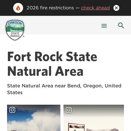
2026 fire restrictions —
check ahead
Fort Rock State
Natural Area
State Natural Area
near Bend, Oregon, United
States