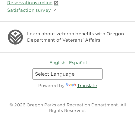
Reservations online
Satisfaction survey
Learn about veteran benefits with
Oregon
Department of Veterans' Affairs
English
Español
Powered by
Translate
© 2026 Oregon Parks and Recreation Department. All
Rights Reserved.