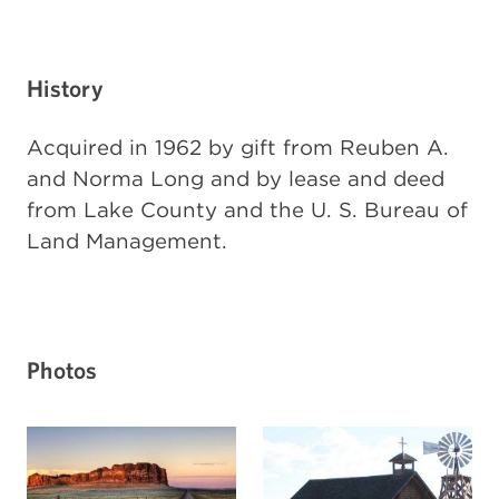
History
Acquired in 1962 by gift from Reuben A.
and Norma Long and by lease and deed
from Lake County and the U. S. Bureau of
Land Management.
Photos