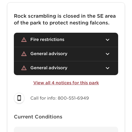
Rock scrambling is closed in the SE area
of the park to protect nesting falcons.
Fire restrictions
General advisory
General advisory
View all 4 notices for this park
Call for info: 800-551-6949
Current Conditions