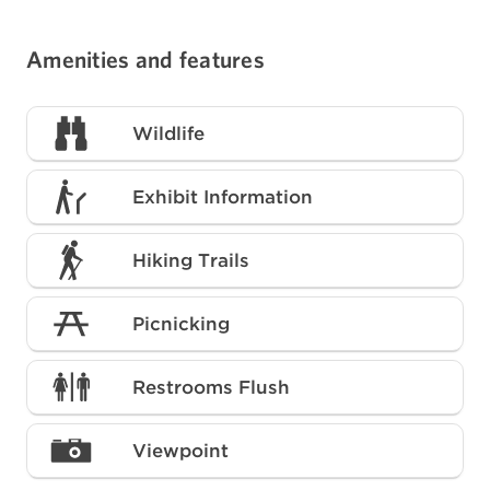
Amenities and features
Wildlife
Exhibit Information
Hiking Trails
Picnicking
Restrooms Flush
Viewpoint