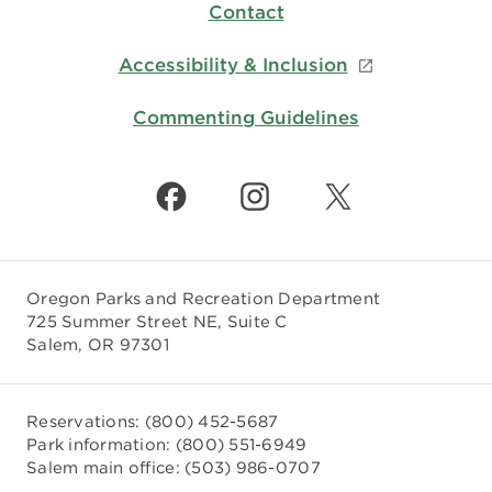
Contact
Accessibility & Inclusion
Commenting Guidelines
Oregon Parks and Recreation Department
725 Summer Street NE, Suite C
Salem, OR 97301
Reservations:
(800) 452-5687
Park information:
(800) 551-6949
Salem main office:
(503) 986-0707