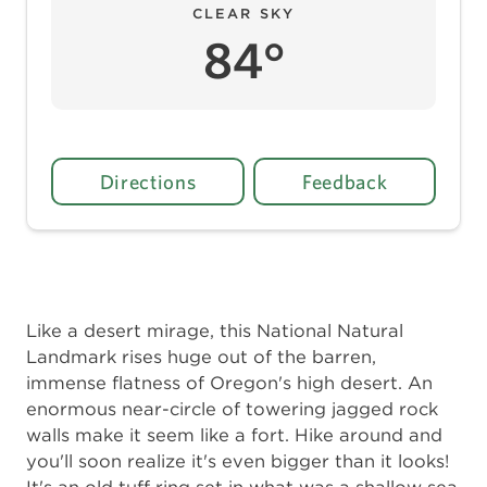
CLEAR SKY
84°
Directions
Feedback
Like a desert mirage, this National Natural
Landmark rises huge out of the barren,
immense flatness of Oregon's high desert. An
enormous near-circle of towering jagged rock
walls make it seem like a fort. Hike around and
you'll soon realize it's even bigger than it looks!