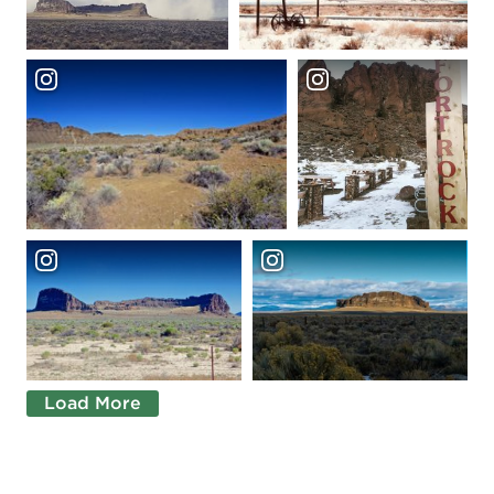
Load More