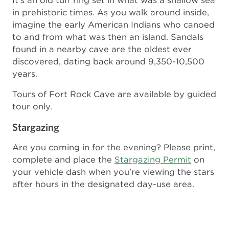
It's an old tuff ring set in what was a shallow sea
in prehistoric times. As you walk around inside,
imagine the early American Indians who canoed
to and from what was then an island. Sandals
found in a nearby cave are the oldest ever
discovered, dating back around 9,350-10,500
years.
Tours of Fort Rock Cave are available by guided
tour only.
Stargazing
Are you coming in for the evening? Please print,
complete and place the
Stargazing Permit
on
your vehicle dash when you're viewing the stars
after hours in the designated day-use area.