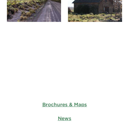
Brochures & Maps
News