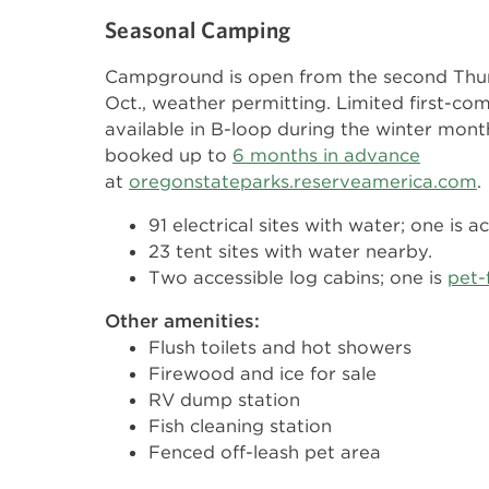
Seasonal Camping
Campground is open from the second Thurs. 
Oct., weather permitting. Limited first-co
available in B-loop during the winter mon
booked
up to
6 months in advance
at
oregonstateparks.reserveamerica.com
.
91 electrical sites with water; one is ac
23 tent sites with water nearby.
Two accessible log cabins; one is
pet-
Other amenities:
Flush toilets and hot showers
Firewood and ice for sale
RV dump station
Fish cleaning station
Fenced off-leash pet area