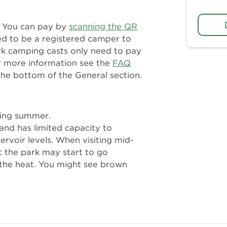
n. You can pay by
scanning the QR
ed to be a registered camper to
rk camping casts only need to pay
r more information see the
FAQ
the bottom of the General section.
ring summer.
and has limited capacity to
servoir levels. When visiting mid-
t the park may start to go
the heat. You might see brown