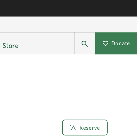
Donate
Store
Reserve