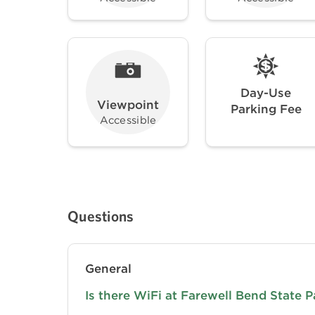
Day-Use
Viewpoint
Parking Fee
Accessible
Questions
General
Is there WiFi at Farewell Bend State P