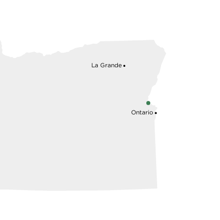
La Grande
Ontario