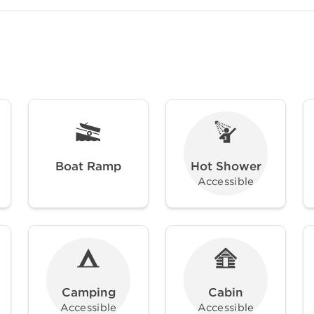
Boat Ramp
Hot Shower
Accessible
Camping
Cabin
Accessible
Accessible