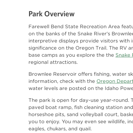
Park Overview
Farewell Bend State Recreation Area featu
on the banks of the Snake River's Brownle
interpretive displays provide visitors with
significance on the Oregon Trail. The RV 
base camps as you explore the the
Snake 
regional attractions.
Brownlee Reservoir offers fishing, water sk
information, check with the
Oregon Departm
water levels are posted on the Idaho Pow
The park is open for day-use year-round. 
paved boat ramp, fish cleaning station an
horseshoe pits, sand volleyball court, bask
you to enjoy. You may even see wildlife, i
eagles, chukars, and quail.