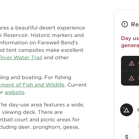
Re
res a beautiful desert experience
e Reservoir. Historic markers and
Day us
 information on Farewell Bend's
genera
and tent campsites make excellent
River Water Trail
and other
iing and boating. For fishing
ent of Fish and Wildlife
. Current
er
website
.
The day-use area features a wide,
d viewing deck. There are
etball court and picnic areas for
ncluding deer, pronghorn, geese,