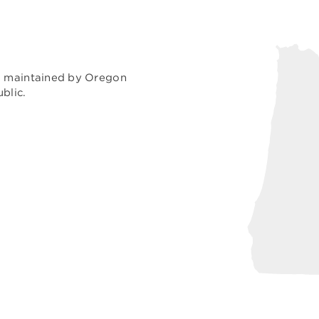
nd maintained by Oregon
blic.