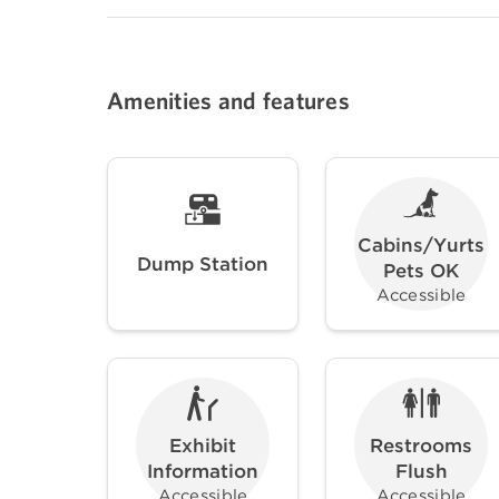
Amenities and features
Cabins/Yurts
Dump Station
Pets OK
Accessible
Exhibit
Restrooms
Information
Flush
Accessible
Accessible