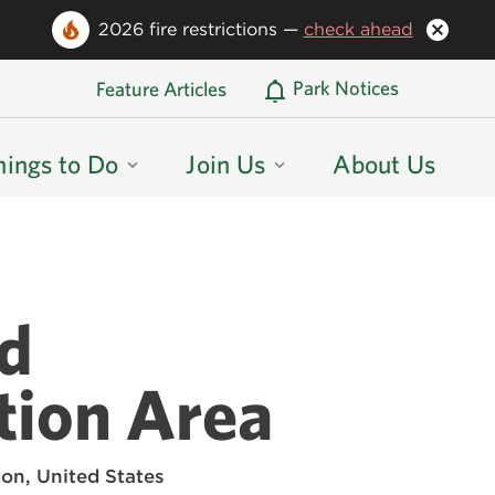
2026 fire restrictions —
check ahead
Oregon State Parks Home
Park Notices
Feature Articles
hings to Do
Join Us
About Us
nd
tion Area
on, United States