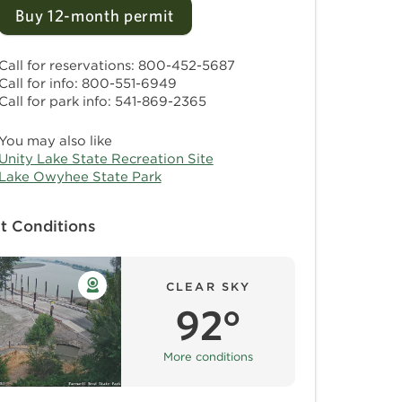
Buy 12-month permit
Call for reservations: 800-452-5687
Call for info: 800-551-6949
Call for park info: 541-869-2365
You may also like
Unity Lake State Recreation Site
Lake Owyhee State Park
t Conditions
CLEAR SKY
92°
More conditions