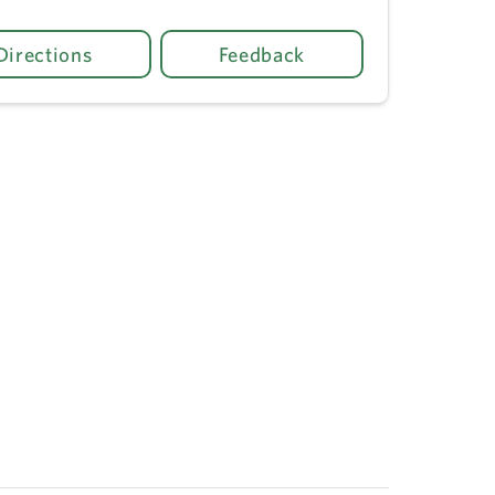
Directions
Feedback