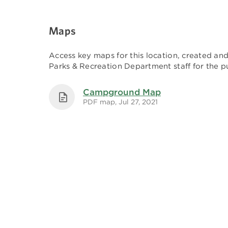
Maps
Access key maps for this location, created a
Parks & Recreation Department staff for the pu
Campground Map
PDF map, Jul 27, 2021