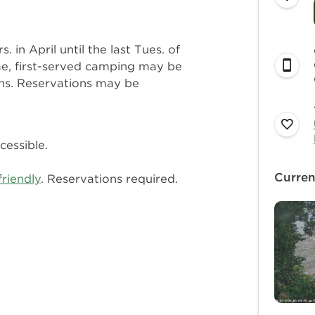
in April until the last Tues. of
me, first-served camping may be
ths. Reservations may be
cessible.
Curren
friendly
. Reservations required.