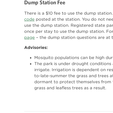
Dump Station Fee
There is a $10 fee to use the dump statio
code
posted at the station. You do not ne
use the dump station. Registered state pa
once per stay to use the dump station. Fo
page
– the dump station questions are at 
Advisories:
Mosquito populations can be high du
The park is under drought conditions 
irrigate. Irrigation is dependent on re
to-late-summer the grass and trees a
dormant to protect themselves from 
grass and leafless trees as a result.