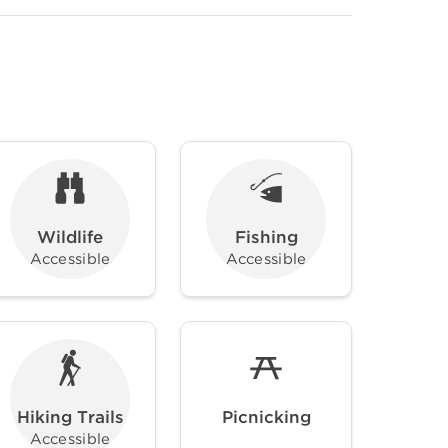
Wildlife
Fishing
Accessible
Accessible
Hiking Trails
Picnicking
Accessible