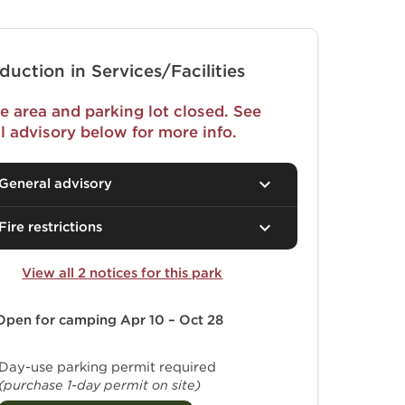
duction in Services/Facilities
e area and parking lot closed. See
l advisory below for more info.
General advisory
Fire restrictions
View all 2 notices for this park
Open for camping
Apr 10 – Oct 28
Day-use parking permit required
(purchase 1-day permit on site)