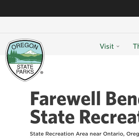
Visit
T
Farewell Be
State Recrea
State Recreation Area
near Ontario, Oreg