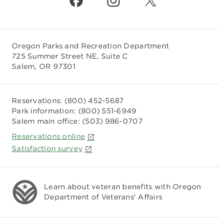
Oregon Parks and Recreation Department
725 Summer Street NE, Suite C
Salem, OR 97301
Reservations:
(800) 452-5687
Park information:
(800) 551-6949
Salem main office:
(503) 986-0707
Reservations online
Satisfaction survey
Learn about veteran benefits with
Oregon
Department of Veterans' Affairs