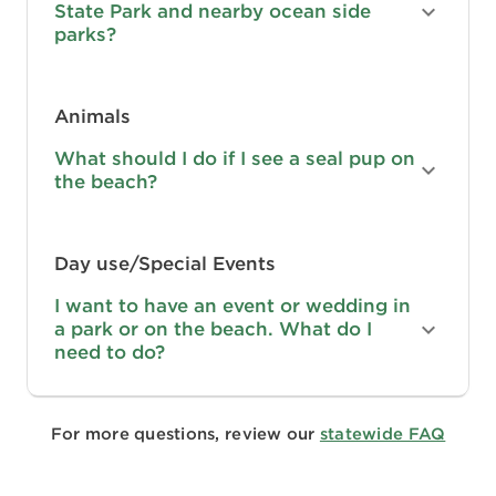
State Park and nearby ocean side
parks?
Animals
What should I do if I see a seal pup on
the beach?
Day use/Special Events
I want to have an event or wedding in
a park or on the beach. What do I
need to do?
For more questions, review our
statewide FAQ