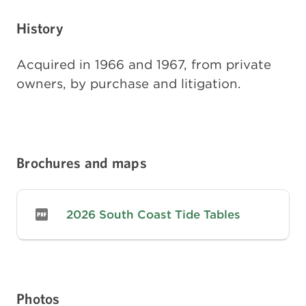
History
Acquired in 1966 and 1967, from private
owners, by purchase and litigation.
Brochures and maps
2026 South Coast Tide Tables
Photos