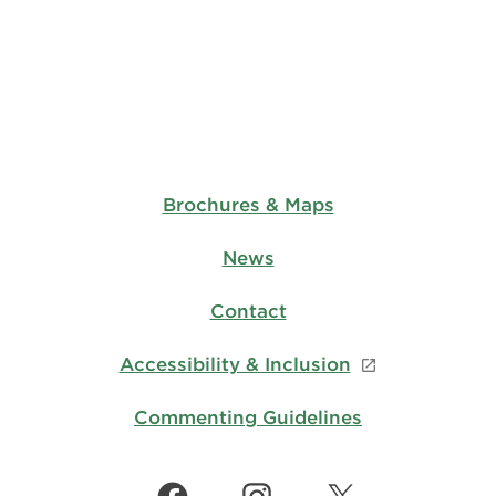
Brochures & Maps
News
Contact
Accessibility & Inclusion
Commenting Guidelines