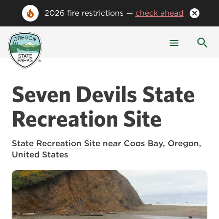
2026 fire restrictions —
check ahead
Seven Devils State
Recreation Site
State Recreation Site
near Coos Bay, Oregon,
United States