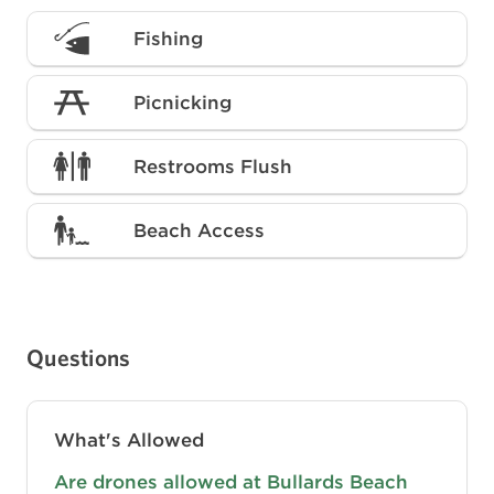
Fishing
Picnicking
Restrooms Flush
Beach Access
Questions
What's Allowed
Are drones allowed at Bullards Beach