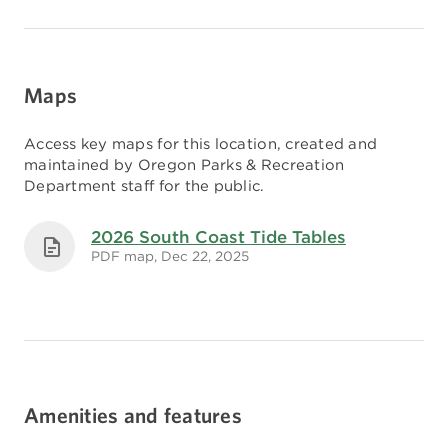
Maps
Access key maps for this location, created and
maintained by Oregon Parks & Recreation
Department staff for the public.
2026 South Coast Tide Tables
PDF map, Dec 22, 2025
Amenities and features