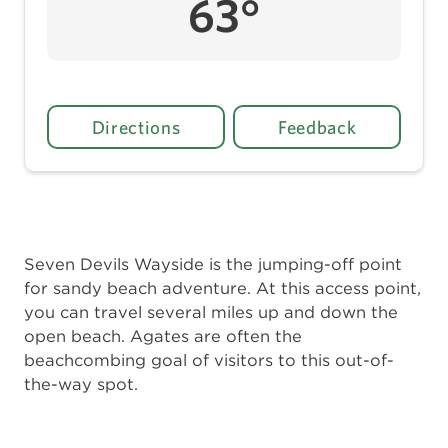
63°
Directions
Feedback
Seven Devils Wayside is the jumping-off point
for sandy beach adventure. At this access point,
you can travel several miles up and down the
open beach. Agates are often the
beachcombing goal of visitors to this out-of-
the-way spot.