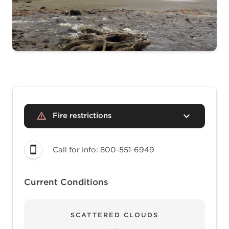
Fire restrictions
Call for info: 800-551-6949
Current Conditions
SCATTERED CLOUDS