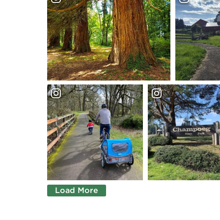
Load More