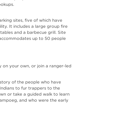
hookups.
rking sites, five of which have
ity. It includes a large group fire
 tables and a barbecue grill. Site
at accommodates up to 50 people
y on your own, or join a ranger-led
 story of the people who have
ndians to fur trappers to the
own or take a guided walk to learn
hampoeg, and who were the early