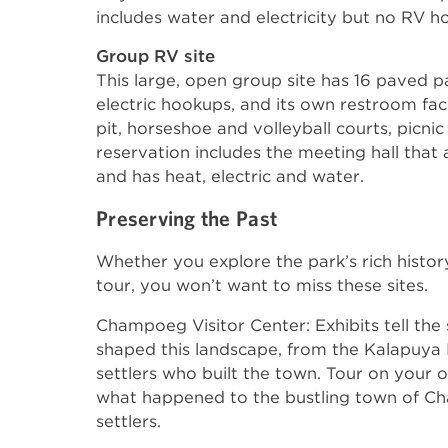
includes water and electricity but no RV 
Group RV site
This large, open group site has 16 paved pa
electric hookups, and its own restroom facil
pit, horseshoe and volleyball courts, picnic
reservation includes the meeting hall th
and has heat, electric and water.
Preserving the Past
Whether you explore the park’s rich histor
tour, you won’t want to miss these sites.
Champoeg Visitor Center: Exhibits tell the
shaped this landscape, from the Kalapuya I
settlers who built the town. Tour on your 
what happened to the bustling town of C
settlers.