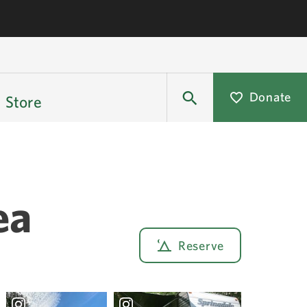
Donate
Store
ea
Reserve