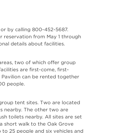
or by calling 800-452-5687.
for reservation from May 1 through
al details about facilities.
areas, two of which offer group
ilities are first-come, first-
 Pavilion can be rented together
200 people.
group tent sites. Two are located
ets nearby. The other two are
sh toilets nearby. All sites are set
a short walk to the Oak Grove
to 25 people and six vehicles and