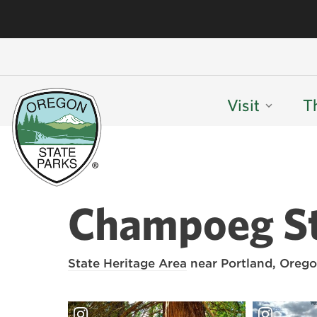
Visit
T
Champoeg St
State Heritage Area
near Portland, Orego