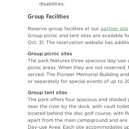
disabilities.
Group Facilities
Reserve group facilities at our
partner site
Group picnic and tent sites are available 
Oct. 31. The reservation website has addition
Group picnic sites
The park features three spacious day-use 
picnic areas. When they are not reserved, fac
served. The Pioneer Memorial Building and
or separately for special events of up to 
Group tent sites
The park offers four spacious and shaded 
near the river by the dock, with vault toil
located behind the disc golf course, with flu
apart from the main campground and are 
Day-use Area. Each site accommodates up 