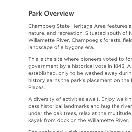
Park Overview
Champoeg State Heritage Area features a 
nature, and recreation. Situated south of
Willamette River, Champoeg's forests, fiel
landscape of a bygone era.
This is the site where pioneers voted to fo
government by a historical vote in 1843. A
established, only to be washed away during 
history earns the park’s placement on the N
Places.
A diversity of activities await. Enjoy walki
pass historical landmarks and hug the river
under the oak trees, relax at the multitude 
kayak from dock on the Willamette River.