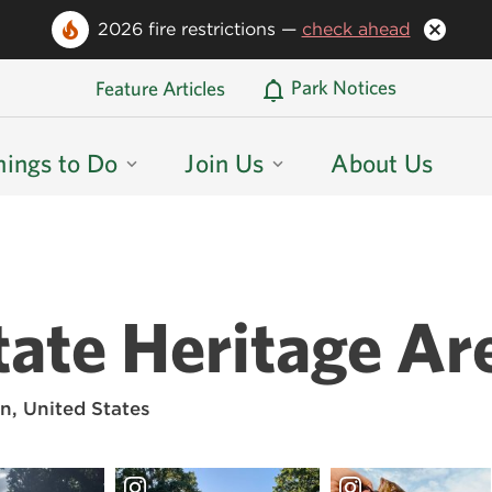
2026 fire restrictions —
check ahead
Oregon State Parks Home
Park Notices
Feature Articles
hings to Do
Join Us
About Us
ate Heritage Ar
n, United States