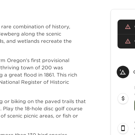
rare combination of history,
 Newberg along the scenic
ds, and wetlands recreate the
rm Oregon's first provisional
 thriving town of 200 was
a great flood in 1861. This rich
ational Register of Historic
ng or biking on the paved trails that
. Play the 18-hole disc golf course
of scenic picnic areas, or fish or