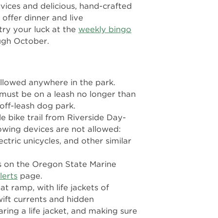
vices and delicious, hand-crafted
offer dinner and live
 try your luck at the
weekly bingo
gh October.
llowed anywhere in the park.
ust be on a leash no longer than
 off-leash dog park.
le bike trail from Riverside Day-
lowing devices are not allowed:
ctric unicycles, and other similar
s on the Oregon State Marine
lerts
page.
oat ramp, with life jackets of
wift currents and hidden
ring a life jacket, and making sure