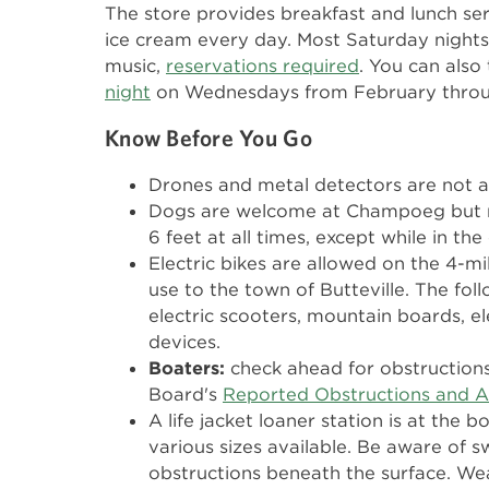
The store provides breakfast and lunch ser
ice cream every day. Most Saturday nights 
music,
reservations required
. You can also
night
on Wednesdays from February throu
Know Before You Go
Drones and metal detectors are not a
Dogs are welcome at Champoeg but m
6 feet at all times, except while in the
Electric bikes are allowed on the 4-mi
use to the town of Butteville. The fol
electric scooters, mountain boards, ele
devices.
Boaters:
check ahead for obstruction
Board's
Reported Obstructions and A
A life jacket loaner station is at the b
various sizes available. Be aware of s
obstructions beneath the surface. Wea