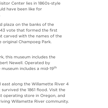
tor Center lies in 1860s-style
ld have been like for
.
nd plaza on the banks of the
43 vote that formed the first
 carved with the names of the
e original Champoeg Park.
ark, this museum includes the
obert Newell. Operated by
th
e museum includes a mid-19
il east along the Willamette River 4
 survived the 1861 flood. Visit the
est operating store in Oregon, and
hriving Willamette River community.