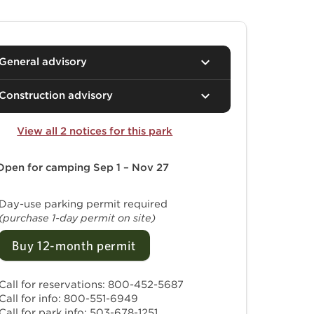
General advisory
Construction advisory
View all 2 notices for this park
Open for camping
Sep 1 – Nov 27
Day-use parking permit required
(purchase 1-day permit on site)
Buy 12-month permit
Call for reservations: 800-452-5687
Call for info: 800-551-6949
Call for park info: 503-678-1251