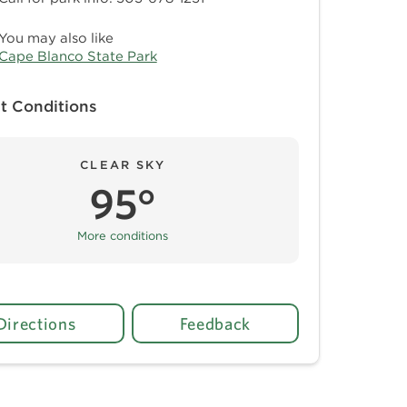
You may also like
Cape Blanco State Park
t Conditions
CLEAR SKY
95°
More conditions
Directions
Feedback