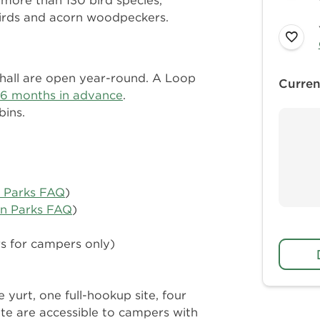
 more than 130 bird species,
birds and acorn woodpeckers.
 hall are open year-round. A Loop
Curren
6 months in advance
.
bins.
n Parks FAQ
)
in Parks FAQ
)
rs for campers only)
e yurt, one full-hookup site, four
site are accessible to campers with