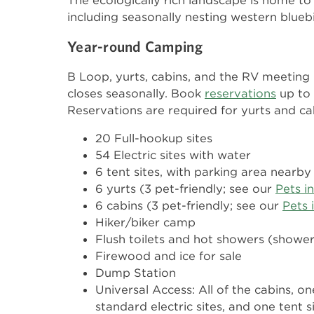
The ecologically rich landscape is home to
including seasonally nesting western blue
Year-round Camping
B Loop, yurts, cabins, and the RV meeting
closes seasonally. Book
reservations
up to
Reservations are required for yurts and ca
20 Full-hookup sites
54 Electric sites with water
6 tent sites, with parking area nearby
6 yurts (3 pet-friendly; see our
Pets i
6 cabins (3 pet-friendly; see our
Pets 
Hiker/biker camp
Flush toilets and hot showers (showe
Firewood and ice for sale
Dump Station
Universal Access: All of the cabins, on
standard electric sites, and one tent 