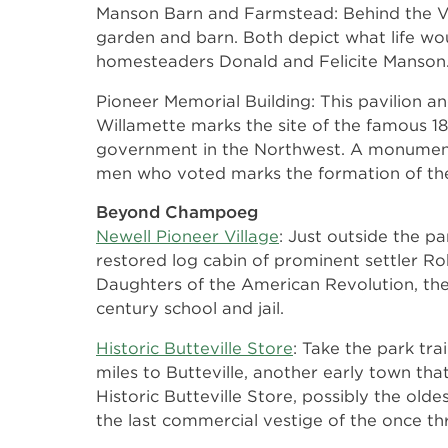
Manson Barn and Farmstead: Behind the Visi
garden and barn. Both depict what life wou
homesteaders Donald and Felicite Manson
Pioneer Memorial Building: This pavilion a
Willamette marks the site of the famous 18
government in the Northwest. A monument
men who voted marks the formation of th
Beyond Champoeg
Newell Pioneer Village
: Just outside the p
restored log cabin of prominent settler R
Daughters of the American Revolution, th
century school and jail.
Historic Butteville Store
: Take the park tra
miles to Butteville, another early town that
Historic Butteville Store, possibly the old
the last commercial vestige of the once t