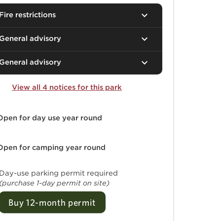
Fire restrictions
General advisory
General advisory
View all 4 notices for this park
Open for day use
year round
Open for camping
year round
Day-use parking permit required
(purchase 1-day permit on site)
Buy 12-month permit