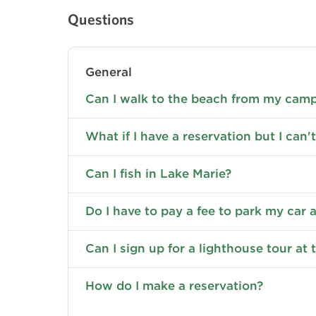
Questions
General
Can I walk to the beach from my cam
What if I have a reservation but I can't
Can I fish in Lake Marie?
Do I have to pay a fee to park my car
Can I sign up for a lighthouse tour at 
How do I make a reservation?