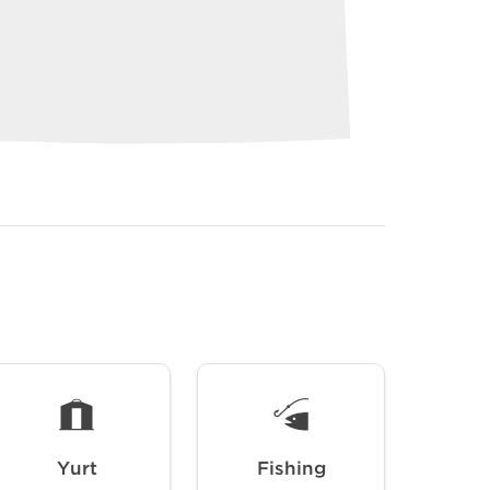
Yurt
Fishing