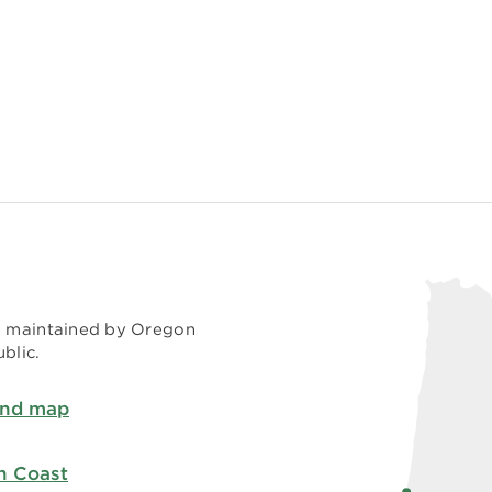
nd maintained by Oregon
blic.
and map
h Coast