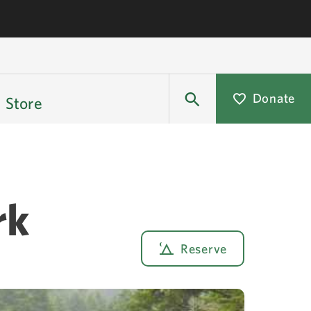
Donate
Store
rk
Reserve