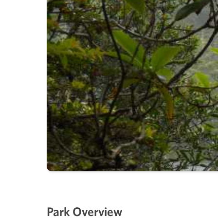
Park Overview