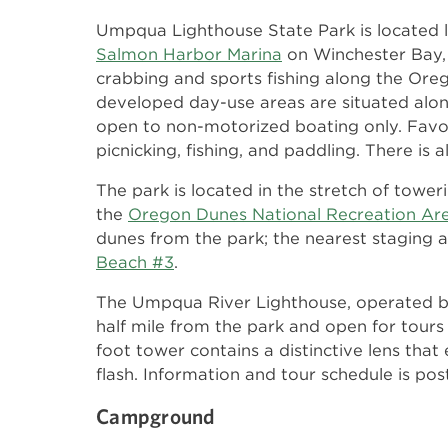
Umpqua Lighthouse State Park is located l
Salmon Harbor Marina
on Winchester Bay,
crabbing and sports fishing along the Or
developed day-use areas are situated alon
open to non-motorized boating only. Favorit
picnicking, fishing, and paddling. There is 
The park is located in the stretch of towe
the
Oregon Dunes National Recreation Ar
dunes from the park; the nearest staging a
Beach #3
.
The Umpqua River Lighthouse, operated 
half mile from the park and open for tou
foot tower contains a distinctive lens that
flash. Information and tour schedule is po
Campground