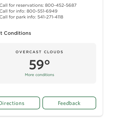
Call for reservations: 800-452-5687
Call for info: 800-551-6949
Call for park info: 541-271-4118
t Conditions
OVERCAST CLOUDS
59°
More conditions
Directions
Feedback