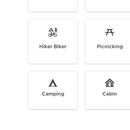
Hiker Biker
Picnicking
Camping
Cabin