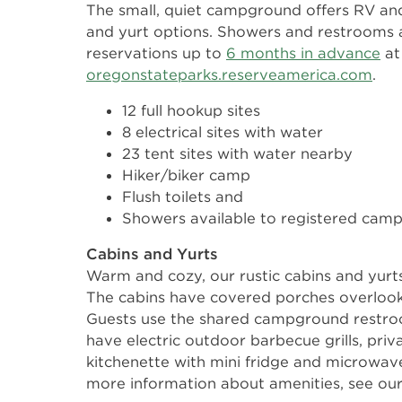
The small, quiet campground offers RV and
and yurt options. Showers and restrooms a
reservations up to
6 months in advance
at
oregonstateparks.reserveamerica.com
.
12 full hookup sites
8 electrical sites with water
23 tent sites with water nearby
Hiker/biker camp
Flush toilets and
Showers available to registered campe
Cabins and Yurts
Warm and cozy, our rustic cabins and yurts
The cabins have covered porches overlook
Guests use the shared campground restro
have electric outdoor barbecue grills, pr
kitchenette with mini fridge and microwav
more information about amenities, see ou