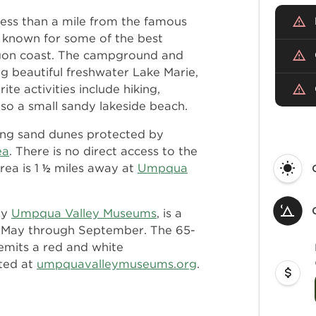
ess than a mile from the famous
 known for some of the best
egon coast. The campground and
g beautiful freshwater Lake Marie,
e activities include hiking,
also a small sandy lakeside beach.
ring sand dunes protected by
ea
. There is no direct access to the
rea is 1 ½ miles away at
Umpqua
by
Umpqua Valley Museums
, is a
rs May through September. The 65-
 emits a red and white
sted at
umpquavalleymuseums.org
.