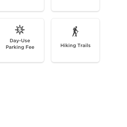
Day-Use
Hiking Trails
Parking Fee