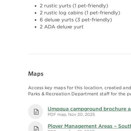
2 rustic yurts (1 pet-friendly)
2 rustic log cabins (1 pet-friendly)
6 deluxe yurts (3 pet-friendly)
2 ADA deluxe yurt
Maps
Access key maps for this location, created a
Parks & Recreation Department staff for the pu
Umpqua campground brochure 
PDF map, Nov 20, 2025
Plover Management Areas – Sout