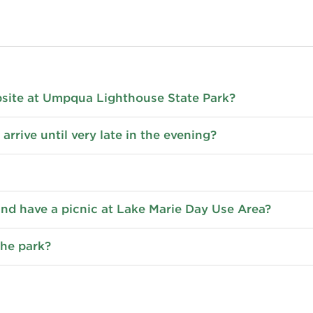
psite at Umpqua Lighthouse State Park?
 arrive until very late in the evening?
 and have a picnic at Lake Marie Day Use Area?
the park?