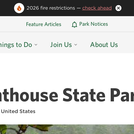
2026 fire restrictions —
check ahead
Oregon State Parks Home
Park Notices
Feature Articles
hings to Do
Join Us
About Us
thouse State Pa
 United States