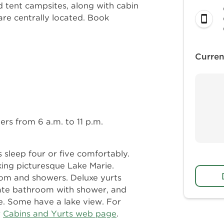
 tent campsites, along with cabin
re centrally located. Book
Curren
rs from 6 a.m. to 11 p.m.
 sleep four or five comfortably.
ing picturesque Lake Marie.
om and showers. Deluxe yurts
ivate bathroom with shower, and
e. Some have a lake view. For
r
Cabins and Yurts web page
.