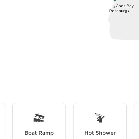
Coos Bay
Roseburg
Boat Ramp
Hot Shower