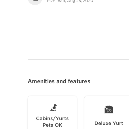
PDF map, Aug 25, 2020
Amenities and features
Cabins/Yurts
Deluxe Yurt
Pets OK