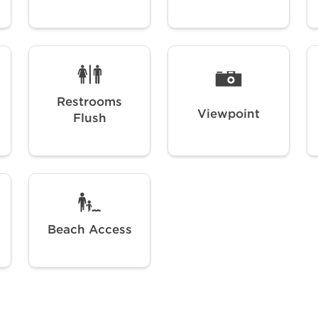
Restrooms
Viewpoint
Flush
Beach Access