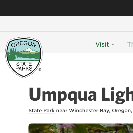
Visit
T
Umpqua Ligh
State Park
near Winchester Bay, Oregon,