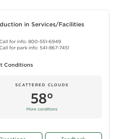
duction in Services/Facilities
Call for info: 800-551-6949
Call for park info: 541-867-7451
t Conditions
SCATTERED CLOUDS
58°
More conditions
Directions
Feedback