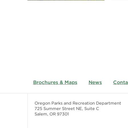
Brochures & Maps
News
Conta
Oregon Parks and Recreation Department
725 Summer Street NE, Suite C
Salem, OR 97301