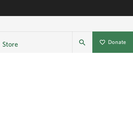
Donate
Store