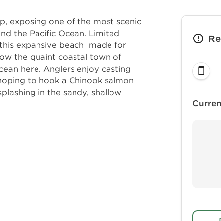
, exposing one of the most scenic
nd the Pacific Ocean. Limited
Re
 this expansive beach made for
ow the quaint coastal town of
ocean here. Anglers enjoy casting
, hoping to hook a Chinook salmon
 splashing in the sandy, shallow
Curren