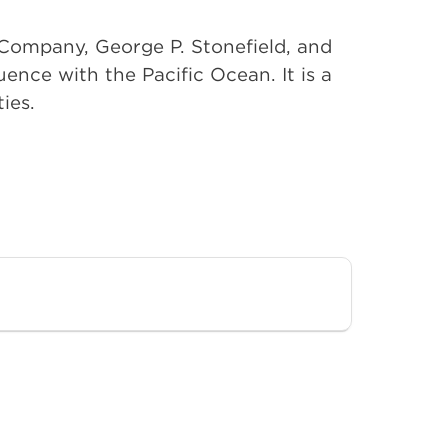
t Company, George P. Stonefield, and
ence with the Pacific Ocean. It is a
ies.