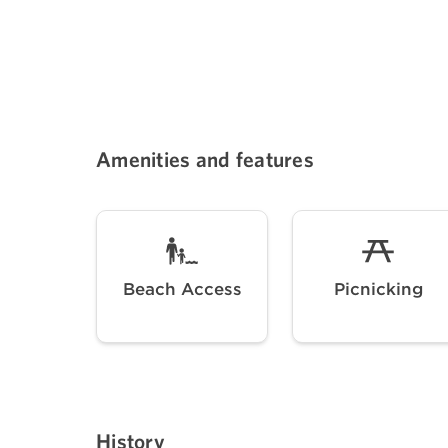
Amenities and features
Beach Access
Picnicking
History