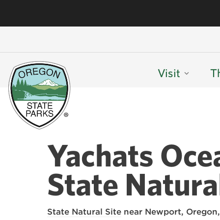
Visit
T
Yachats Oce
State Natural
State Natural Site
near Newport, Oregon,