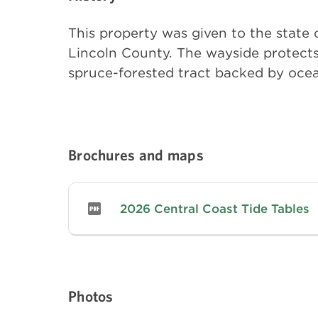
This property was given to the state 
Lincoln County. The wayside protects 
spruce-forested tract backed by ocean
Brochures and maps
2026 Central Coast Tide Tables
Photos