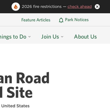
2026 fire restrictions —
check ahead
Oregon State Parks Home
Park Notices
Feature Articles
hings to Do
Join Us
About Us
an Road
 Site
 United States