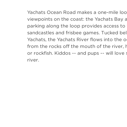
Yachats Ocean Road makes a one-mile loop
viewpoints on the coast: the Yachats Bay a
parking along the loop provides access to
sandcastles and frisbee games. Tucked bel
Yachats, the Yachats River flows into the 
from the rocks off the mouth of the river
or rockfish. Kiddos -- and pups -- will love
river.