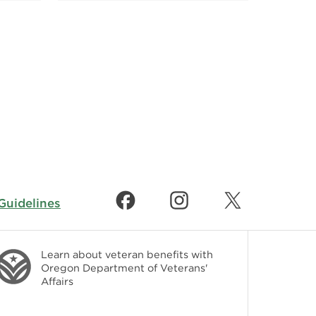
uidelines
Learn about veteran benefits with
Oregon Department of Veterans'
Affairs