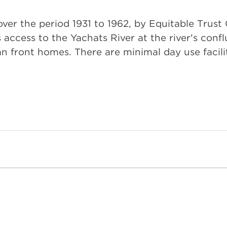
over the period 1931 to 1962, by Equitable Trus
access to the Yachats River at the river's conflu
 front homes. There are minimal day use facilit