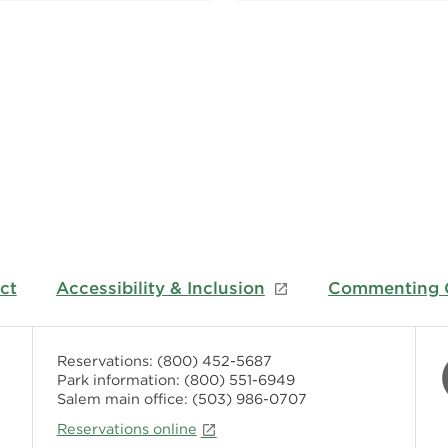
ct
Accessibility & Inclusion
Commenting G
Reservations:
(800) 452-5687
Park information:
(800) 551-6949
Salem main office:
(503) 986-0707
Reservations online