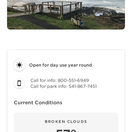
Open for day use
year round
Call for info: 800-551-6949
Call for park info: 541-867-7451
Current Conditions
BROKEN CLOUDS