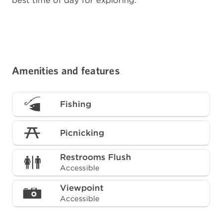
best time of day for exploring.
Amenities and features
Fishing
Picnicking
Restrooms Flush
Accessible
Viewpoint
Accessible