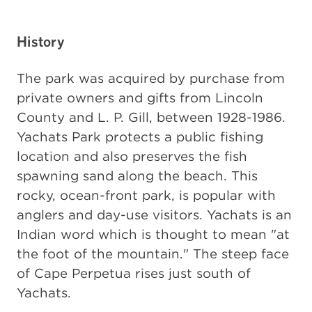
History
The park was acquired by purchase from
private owners and gifts from Lincoln
County and L. P. Gill, between 1928-1986.
Yachats Park protects a public fishing
location and also preserves the fish
spawning sand along the beach. This
rocky, ocean-front park, is popular with
anglers and day-use visitors. Yachats is an
Indian word which is thought to mean "at
the foot of the mountain." The steep face
of Cape Perpetua rises just south of
Yachats.