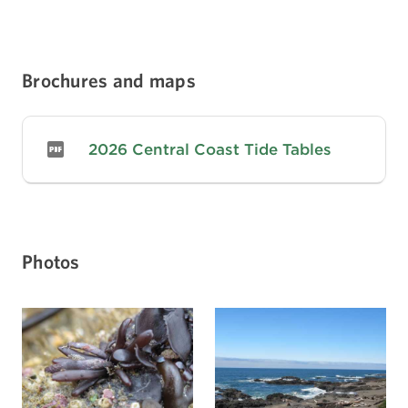
Brochures and maps
2026 Central Coast Tide Tables
Photos