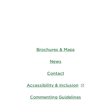
Brochures & Maps
News
Contact
Accessibility & Inclusion
Commenting Guidelines