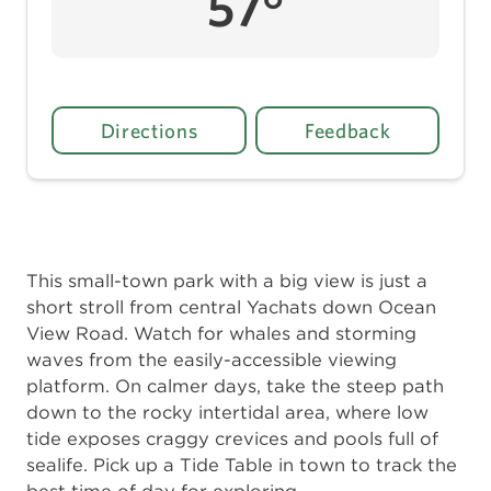
57°
Directions
Feedback
This small-town park with a big view is just a
short stroll from central Yachats down Ocean
View Road. Watch for whales and storming
waves from the easily-accessible viewing
platform. On calmer days, take the steep path
down to the rocky intertidal area, where low
tide exposes craggy crevices and pools full of
sealife. Pick up a Tide Table in town to track the