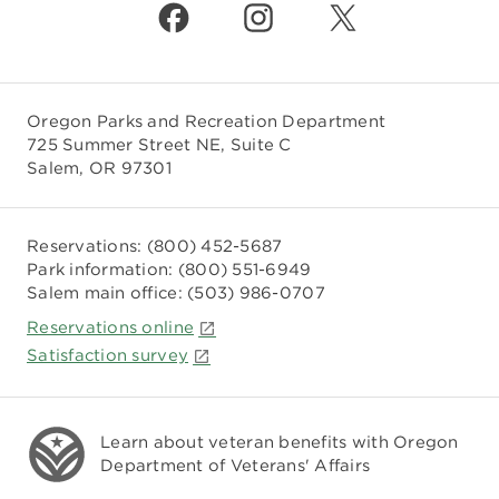
Oregon Parks and Recreation Department
725 Summer Street NE, Suite C
Salem, OR 97301
Reservations:
(800) 452-5687
Park information:
(800) 551-6949
Salem main office:
(503) 986-0707
Reservations online
Satisfaction survey
Learn about veteran benefits with
Oregon
Department of Veterans' Affairs