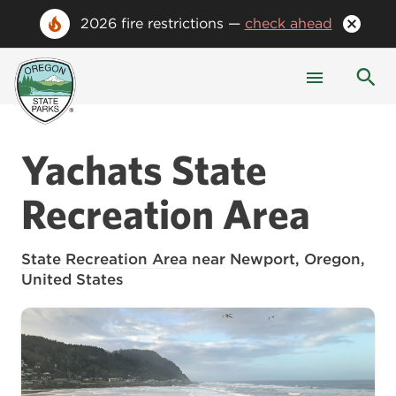
2026 fire restrictions —
check ahead
Yachats State
Recreation Area
State Recreation Area
near Newport, Oregon,
United States