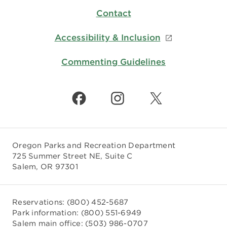
Contact
Accessibility & Inclusion
Commenting Guidelines
Oregon Parks and Recreation Department
725 Summer Street NE, Suite C
Salem, OR 97301
Reservations:
(800) 452-5687
Park information:
(800) 551-6949
Salem main office:
(503) 986-0707