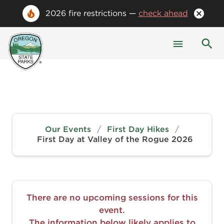
2026 fire restrictions —
check ahead
Our Events
/
First Day Hikes
/
First Day at Valley of the Rogue 2026
There are no upcoming sessions for this
event.
The information below likely applies to