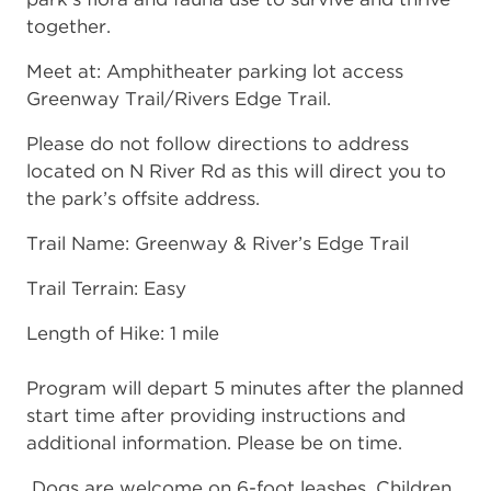
together.
Meet at: Amphitheater parking lot access
Greenway Trail/Rivers Edge Trail.
Please do not follow directions to address
located on N River Rd as this will direct you to
the park’s offsite address.
Trail Name: Greenway & River’s Edge Trail
Trail Terrain: Easy
Length of Hike: 1 mile
Program will depart 5 minutes after the planned
start time after providing instructions and
additional information. Please be on time.
Dogs are welcome on 6-foot leashes. Children