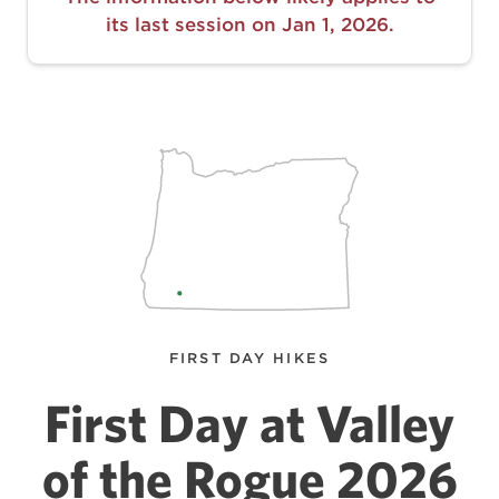
its last session on Jan 1, 2026.
FIRST DAY HIKES
First Day at Valley
of the Rogue 2026