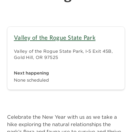
Valley of the Rogue State Park
Valley of the Rogue State Park, I-5 Exit 45B,
Gold Hill, OR 97525
Next happening
None scheduled
Celebrate the New Year with us as we take a
hike exploring the natural relationships the
park’s flora and fauna use to survive and thrive