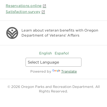
Reservations online
Satisfaction survey
Learn about veteran benefits with
Oregon
Department of Veterans' Affairs
English
Español
Powered by
Translate
© 2026 Oregon Parks and Recreation Department. All
Rights Reserved.