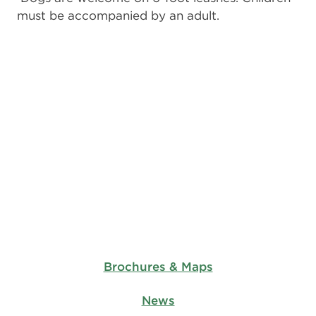
must be accompanied by an adult.
Brochures & Maps
News