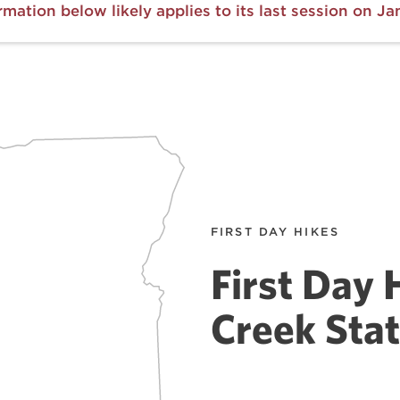
rmation below likely applies to its last session on Jan
FIRST DAY HIKES
First Day 
Creek Stat