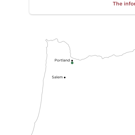
The info
Portland
Salem