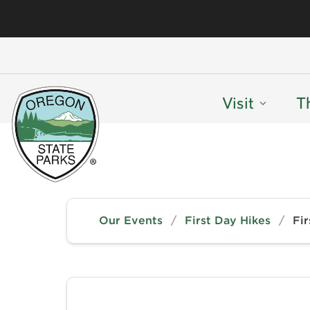
Visit
T
Our Events
/
First Day Hikes
/
Fir