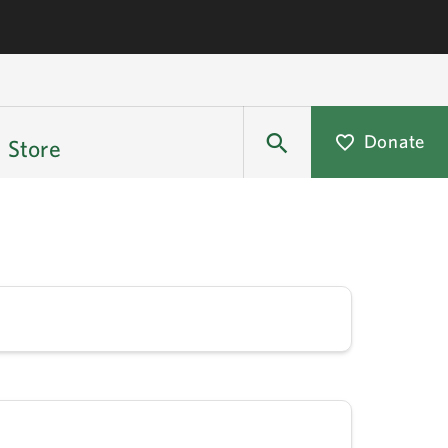
Donate
Store