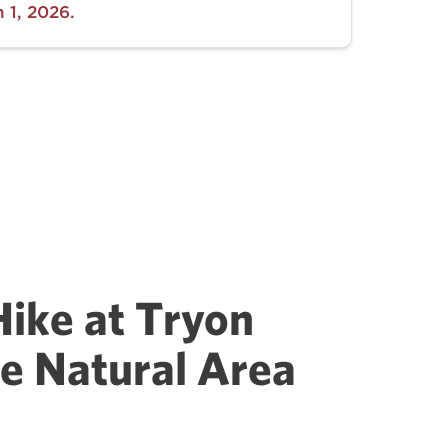
 1, 2026.
Hike at Tryon
e Natural Area