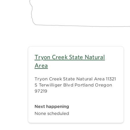
Tryon Creek State Natural
Area
Tryon Creek State Natural Area 11321
S Terwilliger Blvd Portland Oregon
97219
Next happening
None scheduled