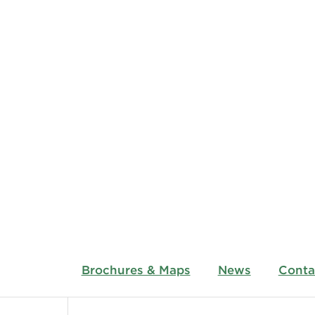
Brochures & Maps
News
Conta