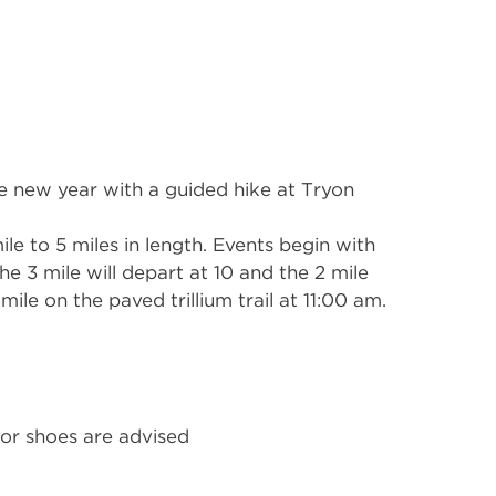
he new year with a guided hike at Tryon
le to 5 miles in length. Events begin with
the 3 mile will depart at 10 and the 2 mile
 mile on the paved trillium trail at 11:00 am.
or shoes are advised