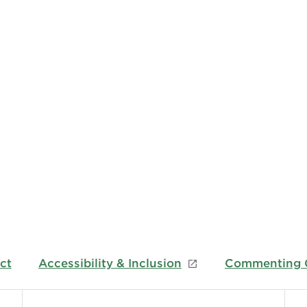
ct
Accessibility & Inclusion
Commenting G