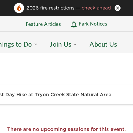
2026 fire restrictions —
check ahead
Oregon State Parks Home
Park Notices
Feature Articles
hings to Do
Join Us
About Us
st Day Hike at Tryon Creek State Natural Area
There are no upcoming sessions for this event.