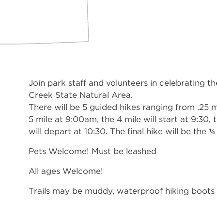
Join park staff and volunteers in celebrating t
Creek State Natural Area.
There will be 5 guided hikes ranging from .25 mi
5 mile at 9:00am, the 4 mile will start at 9:30, 
will depart at 10:30. The final hike will be the ¼
Pets Welcome! Must be leashed
All ages Welcome!
Trails may be muddy, waterproof hiking boots 