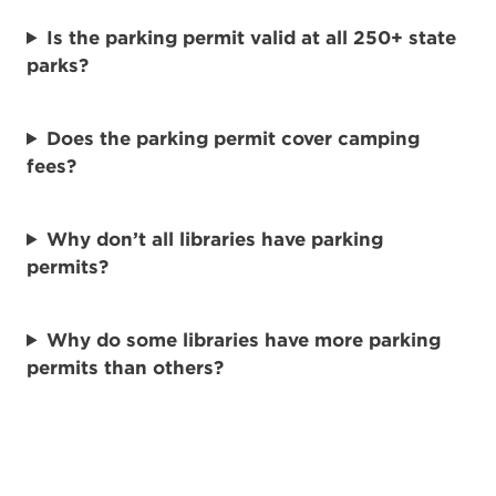
Is the parking permit valid at all 250+ state
parks?
Does the parking permit cover camping
fees?
Why don’t all libraries have parking
permits?
Why do some libraries have more parking
permits than others?
How are the parking permits funded?