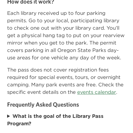
How does it work?
Each library received up to four parking
permits. Go to your local, participating library
to check one out with your library card. You’ll
get a physical hang tag to put on your rearview
mirror when you get to the park. The permit
covers parking in all Oregon State Parks day-
use areas for one vehicle any day of the week.
The pass does not cover registration fees
required for special events, tours, or overnight
camping. Many park events are free. Check the
specific event details on the
events calendar
.
Frequently Asked Questions
What is the goal of the Library Pass
Program?