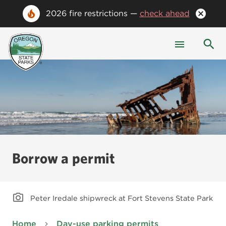
2026 fire restrictions —
check ahead
Borrow a permit
Peter Iredale shipwreck at Fort Stevens State Park
Home
Day-use parking permits