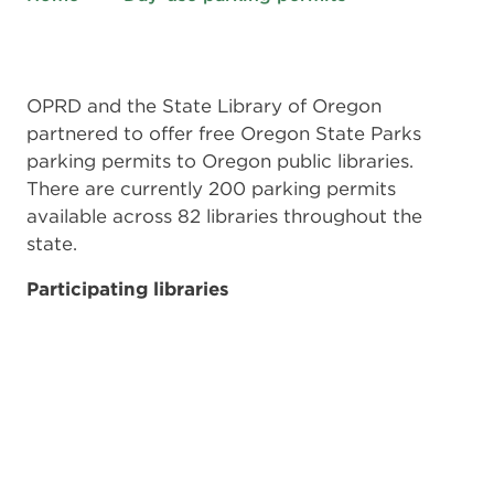
OPRD and the State Library of Oregon
partnered to offer free Oregon State Parks
parking permits to Oregon public libraries.
There are currently 200 parking permits
available across 82 libraries throughout the
state.
Participating libraries