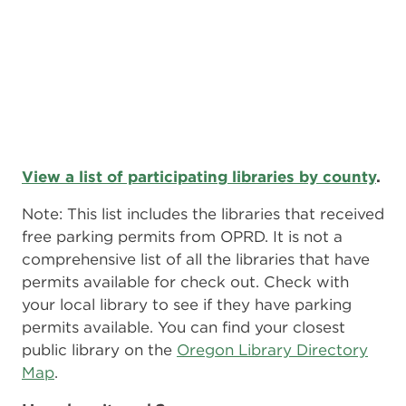
View a list of participating libraries by county
.
Note: This list includes the libraries that received
free parking permits from OPRD. It is not a
comprehensive list of all the libraries that have
permits available for check out. Check with
your local library to see if they have parking
permits available. You can find your closest
public library on the
Oregon Library Directory
Map
.