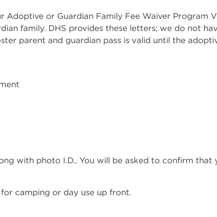
r Adoptive or Guardian Family Fee Waiver Program Ve
rdian family. DHS provides these letters; we do not h
ter parent and guardian pass is valid until the adoptive
tment
ong with photo I.D.. You will be asked to confirm that
 for camping or day use up front.