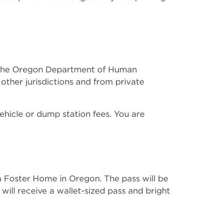
ugh the Oregon Department of Human
ther jurisdictions and from private
ehicle or dump station fees. You are
 a Foster Home in Oregon. The pass will be
u will receive a wallet-sized pass and bright