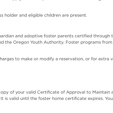
ss holder and eligible children are present.
, guardian and adoptive foster parents certified thro
nd the Oregon Youth Authority. Foster programs from o
harges to make or modify a reservation, or for extra v
opy of your valid Certificate of Approval to Maintain
It is valid until the foster home certificate expires. Yo