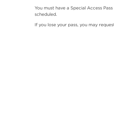
You must have a Special Access Pass 
scheduled.
If you lose your pass, you may reque