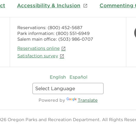
ct
Accessibility & Inclusion
Commenting G
Reservations:
(800) 452-5687
Park information:
(800) 551-6949
Salem main office:
(503) 986-0707
Reservations online
Satisfaction survey
English
Español
Powered by
Translate
26 Oregon Parks and Recreation Department. All Rights Rese