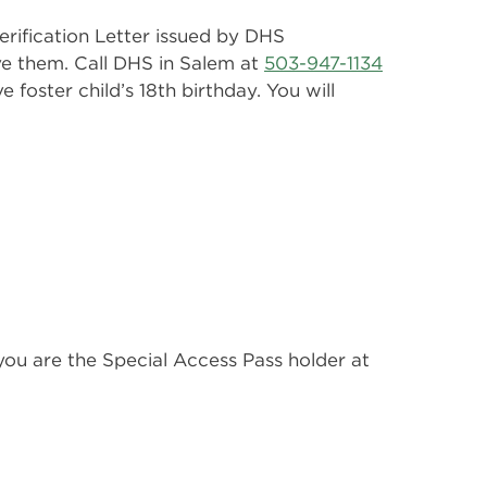
rification Letter issued by DHS
ave them. Call DHS in Salem at
503-947-1134
 foster child’s 18th birthday. You will
 you are the Special Access Pass holder at