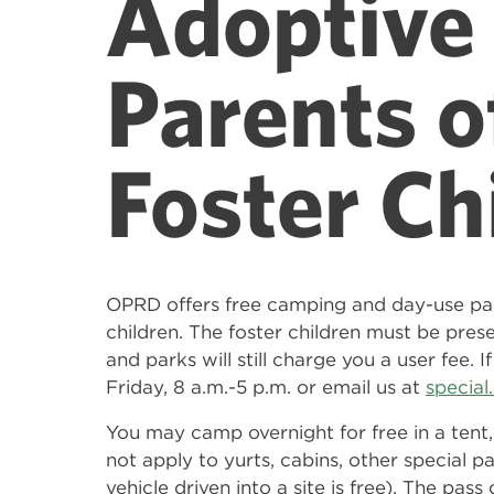
Adoptive 
Parents o
Foster Ch
OPRD offers free camping and day-use pa
children. The foster children must be prese
and parks will still charge you a user fee.
Friday, 8 a.m.-5 p.m. or email us at
specia
You may camp overnight for free in a tent,
not apply to yurts, cabins, other special pa
vehicle driven into a site is free). The pa