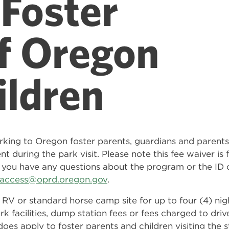
Foster
f Oregon
ildren
rking to Oregon foster parents, guardians and paren
nt during the park visit. Please note this fee waiver i
 If you have any questions about the program or the ID 
l.access@oprd.oregon.gov
.
 RV or standard horse camp site for up to four (4) ni
rk facilities, dump station fees or fees charged to driv
ss does apply to foster parents and children visiting th