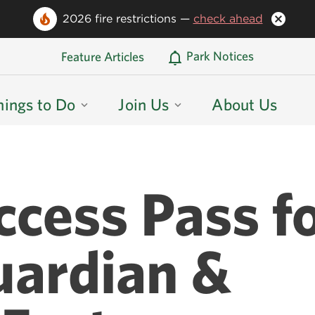
2026 fire restrictions —
check ahead
Oregon State Parks Home
Park Notices
Feature Articles
hings to Do
Join Us
About Us
ccess Pass f
uardian &