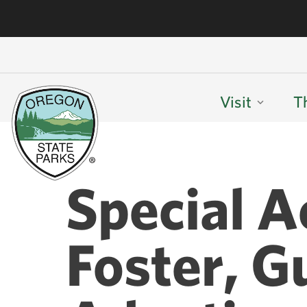
Visit
T
Special A
Foster, G