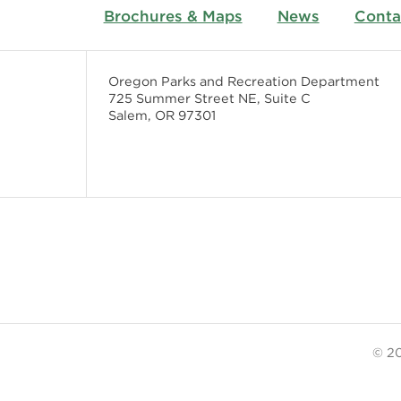
Brochures & Maps
News
Conta
Oregon Parks and Recreation Department
725 Summer Street NE, Suite C
Salem, OR 97301
© 20