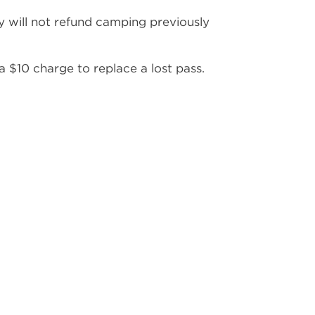
 will not refund camping previously
 a $10 charge to replace a lost pass.