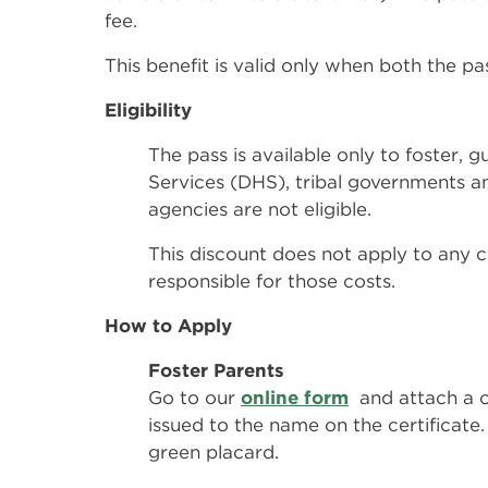
fee.
This benefit is valid only when both the pa
Eligibility
The pass is available only to foster
Services (DHS), tribal governments a
agencies are not eligible.
This discount does not apply to any c
responsible for those costs.
How to Apply
Foster Parents
Go to our
online form
and attach a c
issued to the name on the certificate. 
green placard.