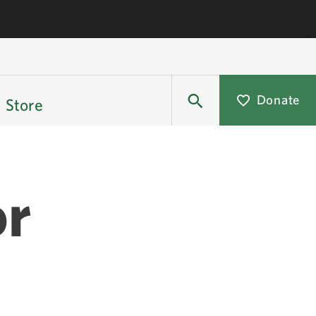
Donate
Store
or