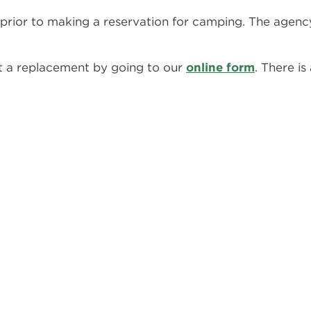
prior to making a reservation for camping. The agency
st a replacement by going to our
online form
. There is