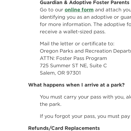
Guardian & Adoptive Foster Parents
Go to our
online form
and attach you
identifying you as an adoptive or gua
for more information. The adoptive fos
receive a wallet-sized pass.
Mail the letter or certificate to:
Oregon Parks and Recreation Depar
ATTN: Foster Pass Program
725 Summer ST NE, Suite C
Salem, OR 97301
What happens when I arrive at a park?
You must carry your pass with you, al
the park.
If you forgot your pass, you must pay
Refunds/Card Replacements