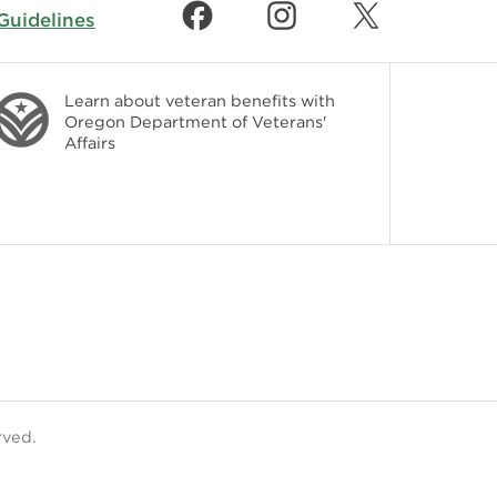
uidelines
Learn about veteran benefits with
Oregon Department of Veterans'
Affairs
rved.