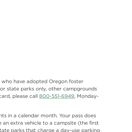
ts who have adopted Oregon foster
s for state parks only, other campgrounds
card, please call
800-551-6949
, Monday-
ghts in a calendar month. Your pass does
e an extra vehicle to a campsite (the first
e state parks that charge a day-use parking