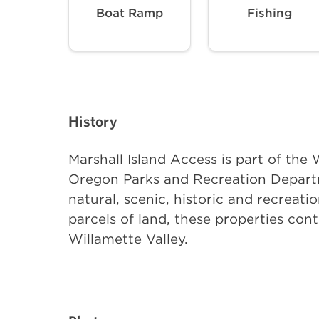
Boat Ramp
Fishing
History
Marshall Island Access is part of th
Oregon Parks and Recreation Departm
natural, scenic, historic and recreati
parcels of land, these properties con
Willamette Valley.