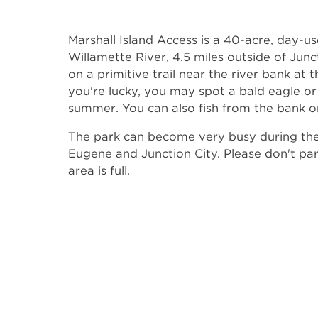
Marshall Island Access is a 40-acre, day-u
Willamette River, 4.5 miles outside of Jun
on a primitive trail near the river bank at 
you're lucky, you may spot a bald eagle or
summer. You can also fish from the bank o
The park can become very busy during the
Eugene and Junction City. Please don't par
area is full.