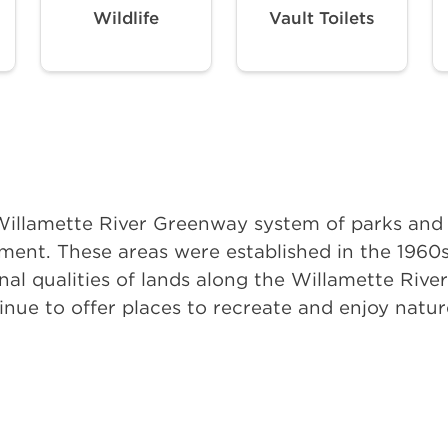
Wildlife
Vault Toilets
e Willamette River Greenway system of parks an
ent. These areas were established in the 1960s
onal qualities of lands along the Willamette Rive
tinue to offer places to recreate and enjoy nat