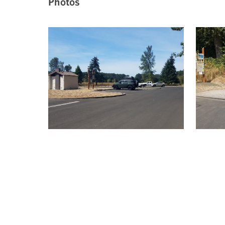
Photos