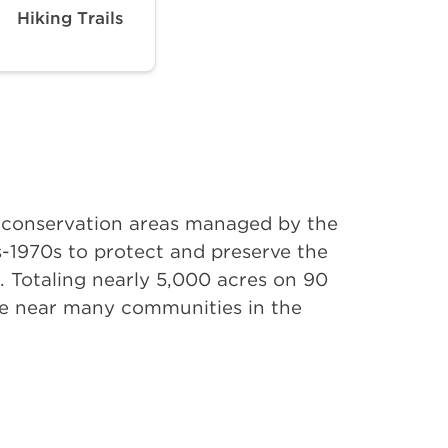
Hiking Trails
d conservation areas managed by the
-1970s to protect and preserve the
r. Totaling nearly 5,000 acres on 90
ure near many communities in the