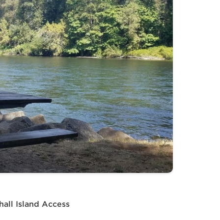
all Island Access