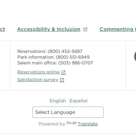
ct
Accessibility & Inclusion
Commenting G
Reservations:
(800) 452-5687
Park information:
(800) 551-6949
Salem main office:
(503) 986-0707
Reservations online
Satisfaction survey
English
Español
Powered by
Translate