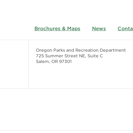
Brochures & Maps
News
Conta
Oregon Parks and Recreation Department
725 Summer Street NE, Suite C
Salem, OR 97301