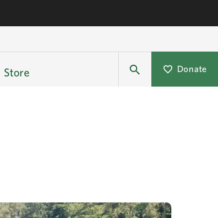
Donate
Store