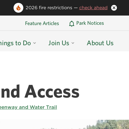
2026 fire restrictions —
check ahead
Oregon State Parks Home
Park Notices
Feature Articles
hings to Do
Join Us
About Us
and Access
eenway and Water Trail