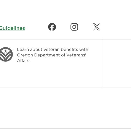
uidelines
Learn about veteran benefits with
Oregon Department of Veterans'
Affairs