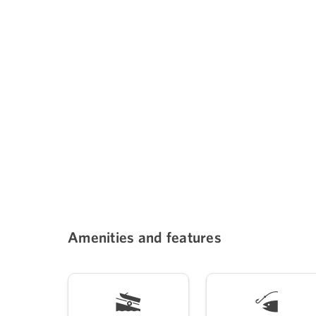
Amenities and features