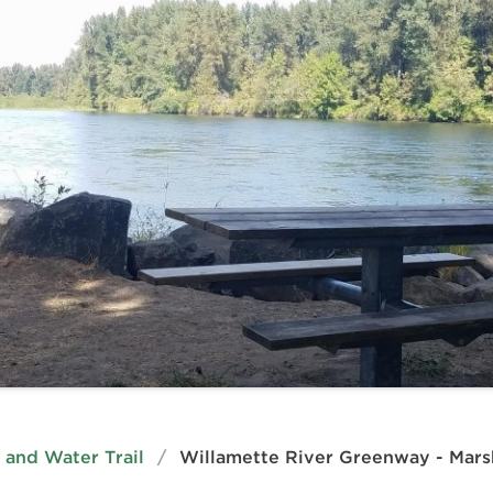
and Water Trail
/
Willamette River Greenway - Marsh