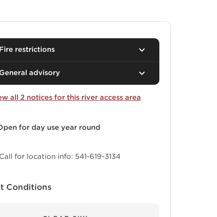
Fire restrictions
General advisory
ew all 2 notices for this river access area
Open for day use
year round
Call for location info: 541-619-3134
t Conditions