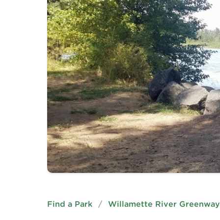
Find a Park
/
Willamette River Greenway 