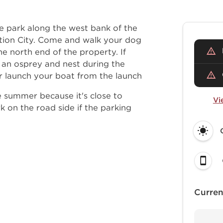
se park along the west bank of the
ction City. Come and walk your dog
the north end of the property. If
 an osprey and nest during the
r launch your boat from the launch
 summer because it's close to
Vi
k on the road side if the parking
Curren