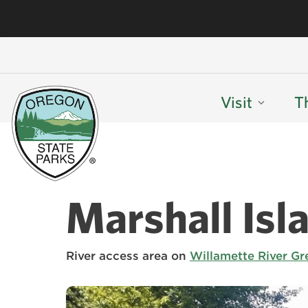
Visit
T
Marshall Isl
River access area on
Willamette River Gr