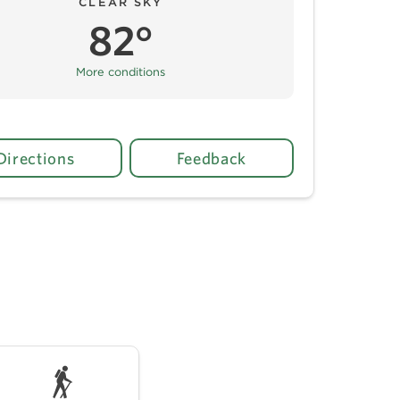
CLEAR SKY
82°
More conditions
Directions
Feedback