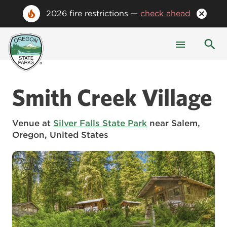
2026 fire restrictions —
check ahead
Smith Creek Village
Venue at
Silver Falls State Park
near Salem,
Oregon, United States