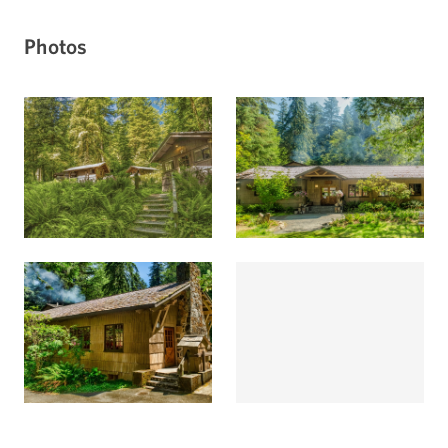
Photos