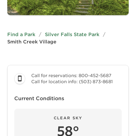
Find a Park
/
Silver Falls State Park
/
Smith Creek Village
Call for reservations: 800-452-5687
Call for location info: (503) 873-8681
Current Conditions
CLEAR SKY
58°