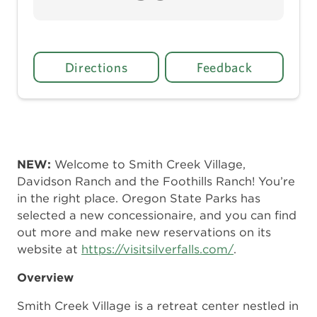
Directions
Feedback
NEW:
Welcome to Smith Creek Village,
Davidson Ranch and the Foothills Ranch! You’re
in the right place. Oregon State Parks has
selected a new concessionaire, and you can find
out more and make new reservations on its
website at
https://visitsilverfalls.com/
.
Overview
Smith Creek Village is a retreat center nestled in