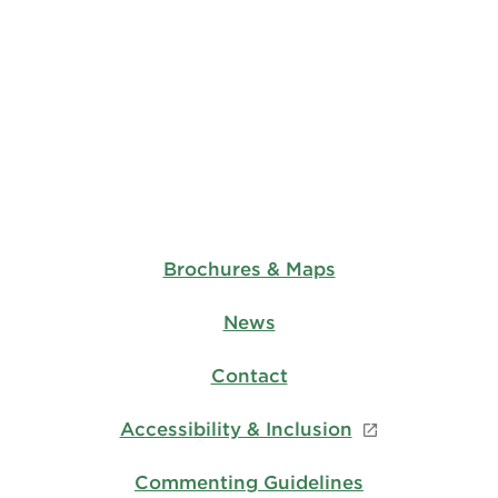
Brochures & Maps
News
Contact
Accessibility & Inclusion
Commenting Guidelines