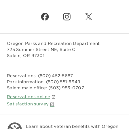
Oregon Parks and Recreation Department
725 Summer Street NE, Suite C
Salem, OR 97301
Reservations:
(800) 452-5687
Park information:
(800) 551-6949
Salem main office:
(503) 986-0707
Reservations online
Satisfaction survey
Learn about veteran benefits with
Oregon