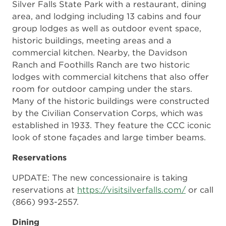
Silver Falls State Park with a restaurant, dining
area, and lodging including 13 cabins and four
group lodges as well as outdoor event space,
historic buildings, meeting areas and a
commercial kitchen. Nearby, the Davidson
Ranch and Foothills Ranch are two historic
lodges with commercial kitchens that also offer
room for outdoor camping under the stars.
Many of the historic buildings were constructed
by the Civilian Conservation Corps, which was
established in 1933. They feature the CCC iconic
look of stone façades and large timber beams.
Reservations
UPDATE: The new concessionaire is taking
reservations at
https://visitsilverfalls.com/
or call
(866) 993-2557.
Dining