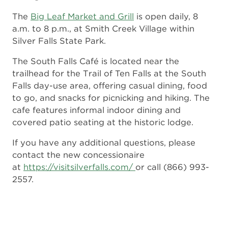
The
Big Leaf Market and Grill
is open daily, 8
a.m. to 8 p.m., at Smith Creek Village within
Silver Falls State Park.
The South Falls Café is located near the
trailhead for the Trail of Ten Falls at the South
Falls day-use area, offering casual dining, food
to go, and snacks for picnicking and hiking. The
cafe features informal indoor dining and
covered patio seating at the historic lodge.
If you have any additional questions, please
contact the new concessionaire
at
https://visitsilverfalls.com/
or call (866) 993-
2557.