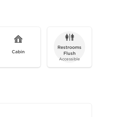
Restrooms
Cabin
Flush
Accessible