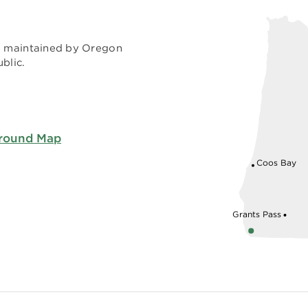
nd maintained by Oregon
blic.
ground Map
Coos Bay
Grants Pass