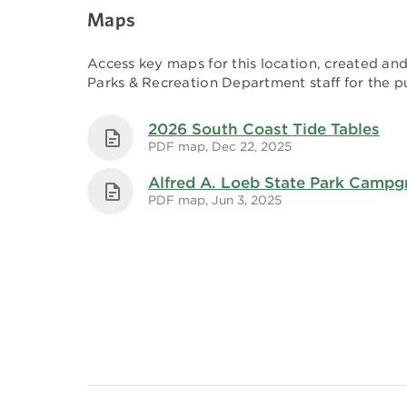
Maps
Access key maps for this location, created a
Parks & Recreation Department staff for the pu
2026 South Coast Tide Tables
PDF map, Dec 22, 2025
Alfred A. Loeb State Park Camp
PDF map, Jun 3, 2025