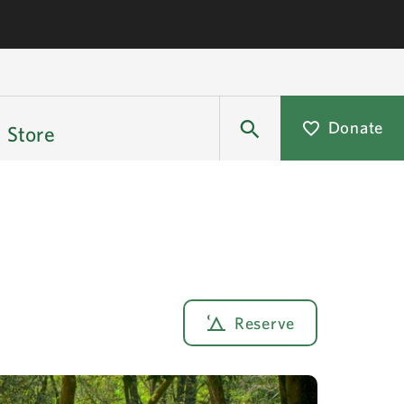
Donate
Store
Reserve