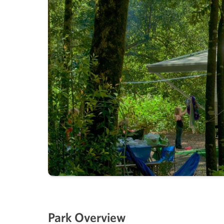
Park Overview