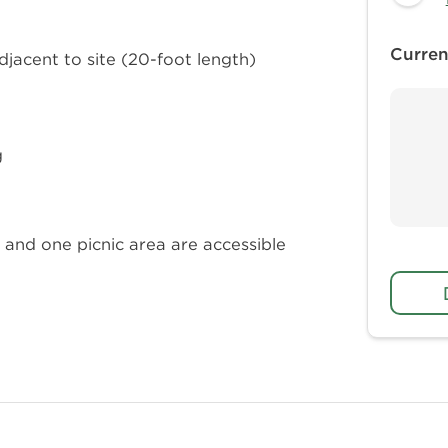
Curren
adjacent to site (20-foot length)
g
and one picnic area are accessible