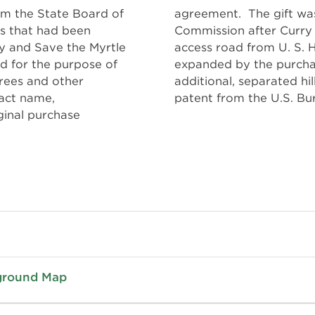
rom the State Board of
pted by the Highway
es that had been
rove and oil the
y and Save the Myrtle
n 1963, the park was
d for the purpose of
g 40-acre tract. An
trees and other
es was obtained by
ract name,
patent from the U.S. B
inal purchase
pground Map