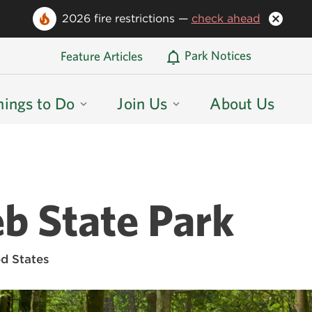
2026 fire restrictions —
check ahead
Oregon State Parks Home
Park Notices
Feature Articles
hings to Do
Join Us
About Us
eb State Park
d States