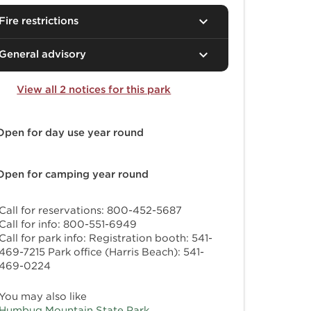
Fire restrictions
General advisory
View all 2 notices for this park
Open for day use
year round
Open for camping
year round
Call for reservations: 800-452-5687
Call for info: 800-551-6949
Call for park info: Registration booth: 541-
469-7215 Park office (Harris Beach): 541-
469-0224
You may also like
Humbug Mountain State Park