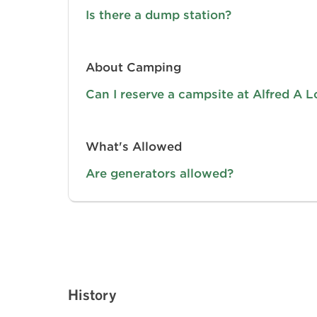
Is there a dump station?
About Camping
Can I reserve a campsite at Alfred A 
What's Allowed
Are generators allowed?
History