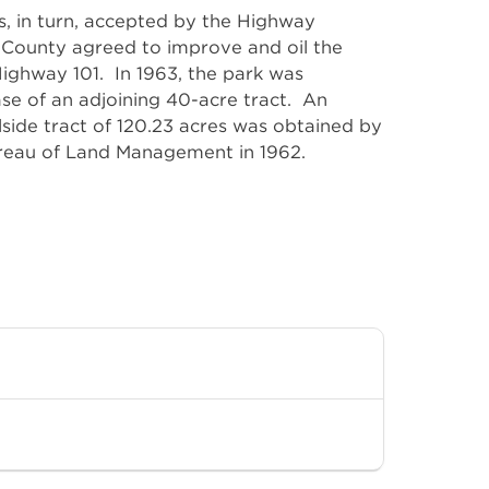
ureau of Land Management in 1962.