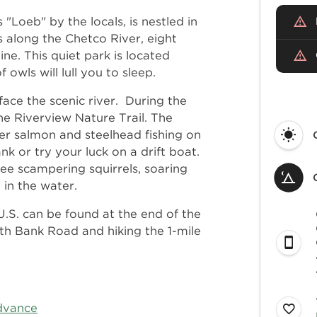
"Loeb" by the locals, is nestled in
 along the Chetco River, eight
ne. This quiet park is located
wls will lull you to sleep.
face the scenic river. During the
the Riverview Nature Trail. The
nter salmon and steelhead fishing on
k or try your luck on a drift boat.
e scampering squirrels, soaring
g in the water.
.S. can be found at the end of the
th Bank Road and hiking the 1-mile
dvance