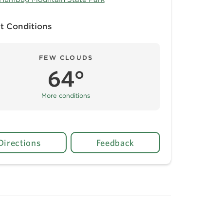
t Conditions
FEW CLOUDS
64°
More conditions
Directions
Feedback