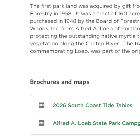
The first park land was acquired by gift f
agreement. The gift was, in turn, acce
Forestry in 1958. It was a tract of 160 acr
Commission after Curry County agreed to imp
purchased in 1948 by the Board of Forestr
access road from U. S. Highway 101. I
Woods, Inc. from Alfred A. Loeb of Portlan
expanded by the purchase of an adjoinin
protecting the outstanding native myrtle 
additional, separated hillside tract of 120.23 acr
vegetation along the Chetco River. The t
commemorating Loeb, was part of the orig
Brochures and maps
2026 South Coast Tide Tables
Alfred A. Loeb State Park Cam