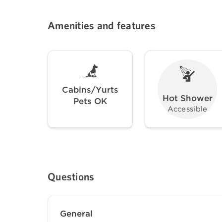
Amenities and features
Cabins/Yurts
Hot Shower
Pets OK
Accessible
Questions
General