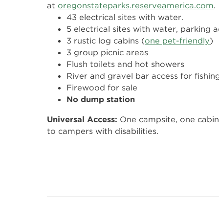
at
oregonstateparks.reserveamerica.com
.
43 electrical sites with water.
5 electrical sites with water, parking 
3 rustic log cabins (
one pet-friendly
)
3 group picnic areas
Flush toilets and hot showers
River and gravel bar access for fishin
Firewood for sale
No dump station
Universal Access:
One campsite, one cabin 
to campers with disabilities.