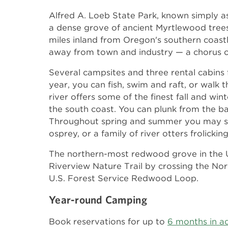
Alfred A. Loeb State Park, known simply as 
a dense grove of ancient Myrtlewood trees
miles inland from Oregon's southern coastli
away from town and industry — a chorus of o
Several campsites and three rental cabins 
year, you can fish, swim and raft, or walk 
river offers some of the finest fall and wi
the south coast. You can plunk from the ban
Throughout spring and summer you may se
osprey, or a family of river otters frolickin
The northern-most redwood grove in the U
Riverview Nature Trail by crossing the Nor
U.S. Forest Service Redwood Loop.
Year-round Camping
Book reservations for up to
6 months in a