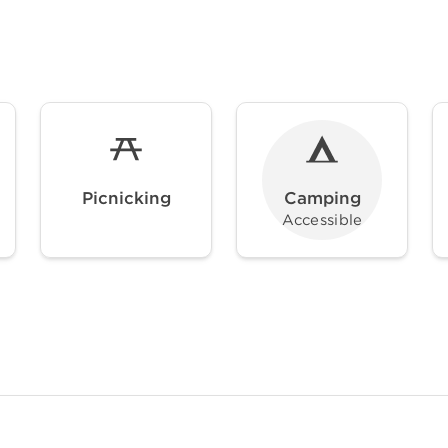
Picnicking
Camping
Accessible