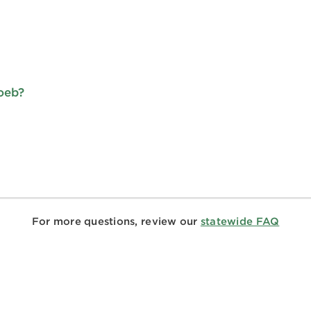
Loeb?
For more questions, review our
statewide FAQ