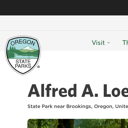
Visit
T
Alfred A. Lo
State Park
near Brookings, Oregon, Unite