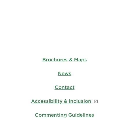
Brochures & Maps
News
Contact
Accessibility & Inclusion
Commenting Guidelines