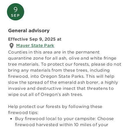
9
SEP
General advisory
Effective Sep 9, 2025
at
Mayer State Park
Counties in this area are in the permanent
quarantine zone for all ash, olive and white fringe
tree materials. To protect our forests, please do not
bring any materials from these trees, including
firewood, into Oregon State Parks. This will help
slow the spread of the emerald ash borer, a highly
invasive and destructive insect that threatens to
wipe out all of Oregon’s ash trees.
Help protect our forests by following these
firewood tips:
Buy firewood local to your campsite: Choose
firewood harvested within 10 miles of your