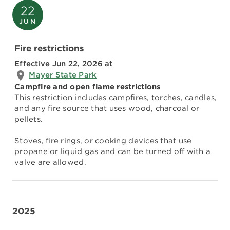
22
JUN
Fire restrictions
Effective Jun 22, 2026
at
Mayer State Park
Campfire and open flame restrictions
This restriction includes campfires, torches, candles,
and any fire source that uses wood, charcoal or
pellets.
Stoves, fire rings, or cooking devices that use
propane or liquid gas and can be turned off with a
valve are allowed.
2025