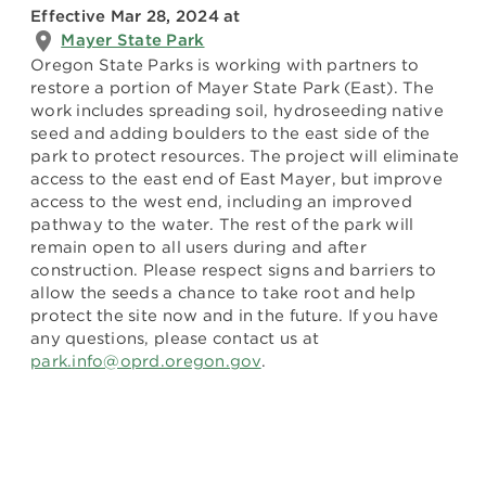
Effective Mar 28, 2024
at
Mayer State Park
Oregon State Parks is working with partners to
restore a portion of Mayer State Park (East). The
work includes spreading soil, hydroseeding native
seed and adding boulders to the east side of the
park to protect resources. The project will eliminate
access to the east end of East Mayer, but improve
access to the west end, including an improved
pathway to the water. The rest of the park will
remain open to all users during and after
construction. Please respect signs and barriers to
allow the seeds a chance to take root and help
protect the site now and in the future. If you have
any questions, please contact us at
park.info@oprd.oregon.gov
.