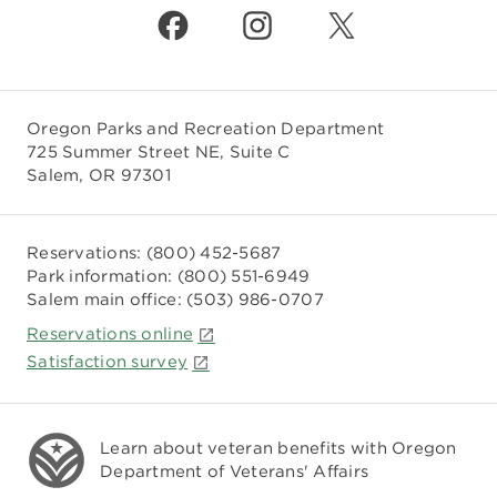
Oregon Parks and Recreation Department
725 Summer Street NE, Suite C
Salem, OR 97301
Reservations:
(800) 452-5687
Park information:
(800) 551-6949
Salem main office:
(503) 986-0707
Reservations online
Satisfaction survey
Learn about veteran benefits with
Oregon
Department of Veterans' Affairs