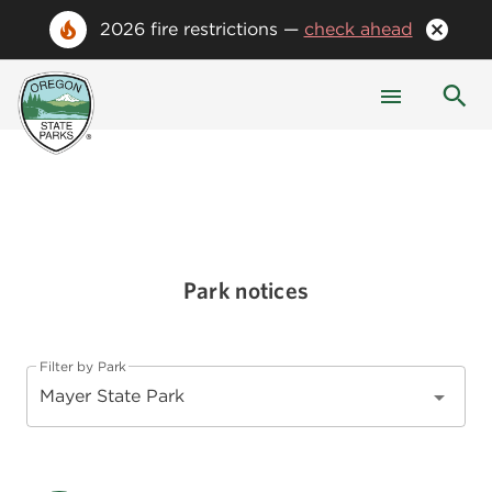
2026 fire restrictions —
check ahead
Park notices
Filter by Park