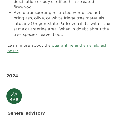
destination or buy certified heat-treated
firewood.
Avoid transporting restricted wood: Do not
bring ash, olive, or white fringe tree materials
into any Oregon State Park even if it’s within the
same quarantine area. When in doubt about the
tree species, leave it out.
Learn more about the
quarantine and emerald ash
borer
.
2024
28
MAR
General advisory